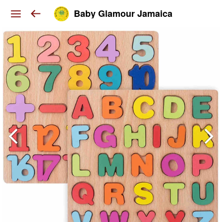
Baby Glamour Jamaica