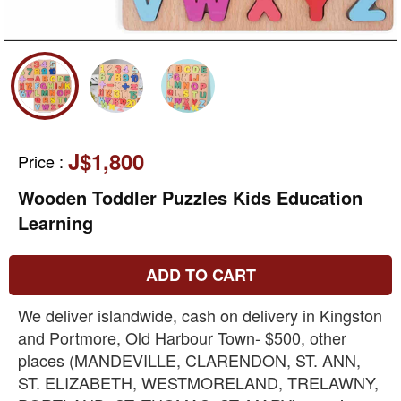
J$1,800
Price
:
Wooden Toddler Puzzles Kids Education
Learning
ADD TO CART
We deliver islandwide, cash on delivery in Kingston
and Portmore, Old Harbour Town- $500, other
places (MANDEVILLE, CLARENDON, ST. ANN,
ST. ELIZABETH, WESTMORELAND, TRELAWNY,