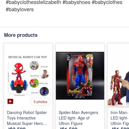
#babyclothesstelizabeth #babyshoes #babyclothes
#babylovers
More products
5 photos
Dancing Robot Spider
Spider-Man Avengers
Iron Man-
Toys Interactive
LED light- Age of
LED light-
Musical Super Hero
Ultron Figure
Ultron Fig
Car Toy Flashing