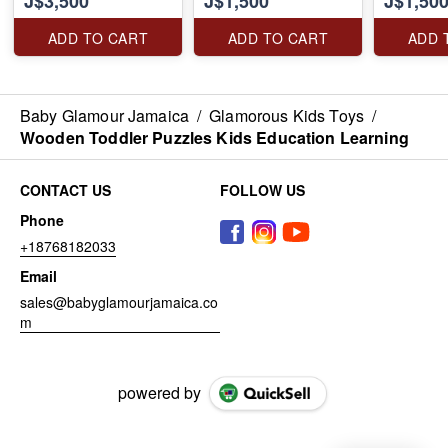
J$3,500
J$1,500
J$1,50
Lights Intelligent
Interactive Educational
ADD TO CART
ADD TO CART
ADD 
Robot for Kids,
Birthday Gift Boys Girls
Toddlers Age 3 4 5 6 7
8
Baby Glamour Jamaica
/
Glamorous Kids Toys
/
Wooden Toddler Puzzles Kids Education Learning
CONTACT US
FOLLOW US
Phone
+18768182033
Email
sales@babyglamourjamaica.co
m
powered by