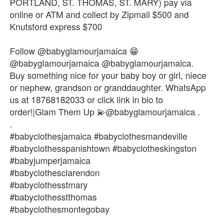
PORTLAND, ST. THOMAS, ST. MARY) pay via
online or ATM and collect by Zipmail $500 and
Knutsford express $700
Follow @babyglamourjamaica 😁
@babyglamourjamaica @babyglamourjamaica.
Buy something nice for your baby boy or girl, niece
or nephew, grandson or granddaughter. WhatsApp
us at 18768182033 or click link in bio to
order!|Glam Them Up 💫@babyglamourjamaica .
.
#babyclothesjamaica #babyclothesmandeville
#babyclothesspanishtown #babyclotheskingston
#babyjumperjamaica
#babyclothesclarendon
#babyclothesstmary
#babyclothesstthomas
#babyclothesmontegobay