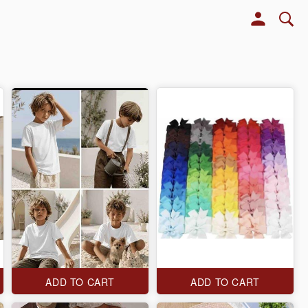
ADD TO CART
ADD TO CART