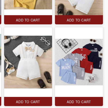
ADD TO CART
ADD TO CART
ADD TO CART
ADD TO CART