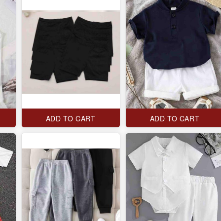
ADD TO CART
ADD TO CART