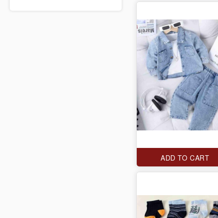
ADD TO CART