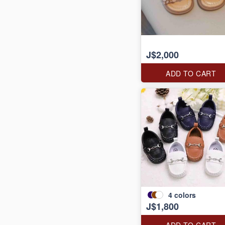
J$2,000
ADD TO CART
4
colors
J$1,800
ADD TO CART