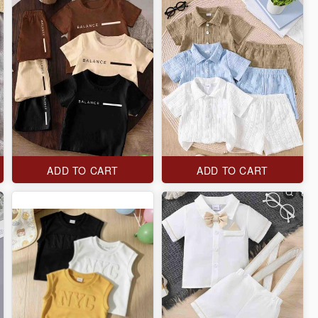
ADD TO CART
ADD TO CART