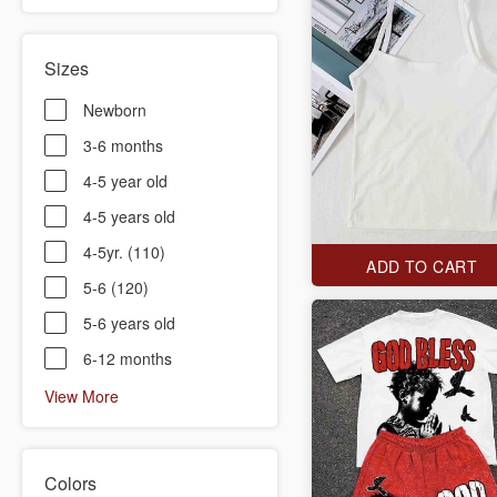
Sizes
Newborn
3-6 months
4-5 year old
4-5 years old
4-5yr. (110)
ADD TO CART
5-6 (120)
5-6 years old
6-12 months
View More
Colors