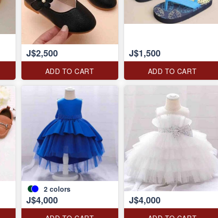
J$2,500
J$1,500
ADD TO CART
ADD TO CART
2
colors
J$4,000
J$4,000
ADD TO CART
ADD TO CART