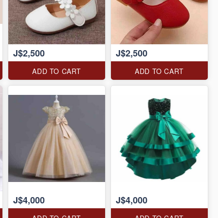
J$2,500
J$2,500
ADD TO CART
ADD TO CART
J$4,000
J$4,000
ADD TO CART
ADD TO CART