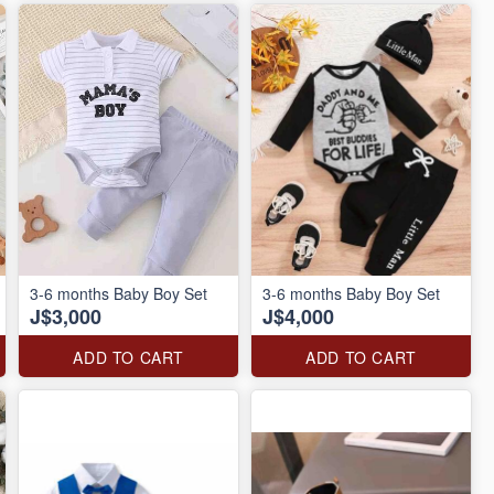
3-6 months Baby Boy Set
3-6 months Baby Boy Set
J$3,000
J$4,000
ADD TO CART
ADD TO CART