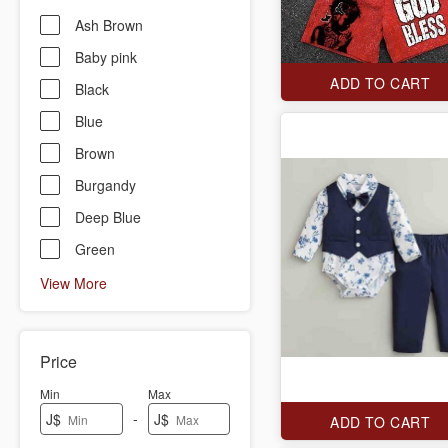
Ash Brown
Baby pink
ADD TO CART
Black
Blue
Brown
Burgandy
Deep Blue
Green
View More
Price
Min
Max
-
J$
J$
ADD TO CART