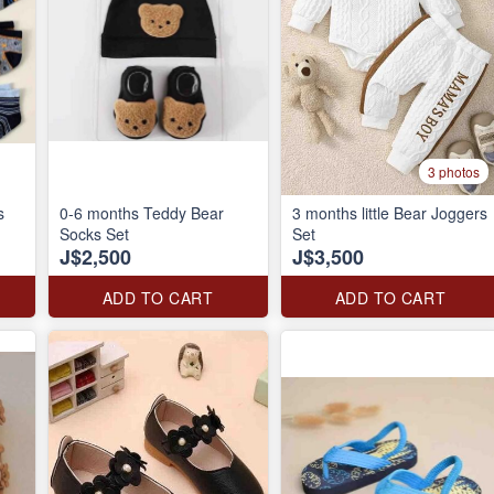
3 photos
s
0-6 months Teddy Bear
3 months little Bear Joggers
Socks Set
Set
J$2,500
J$3,500
ADD TO CART
ADD TO CART