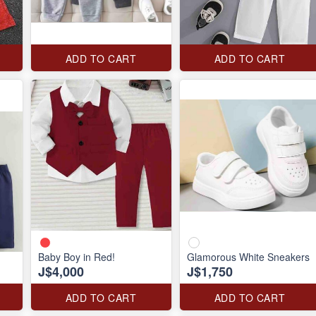
ADD TO CART
ADD TO CART
Baby Boy in Red!
Glamorous White Sneakers
J$4,000
J$1,750
ADD TO CART
ADD TO CART