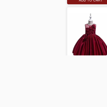
J$4,000
ADD TO CART