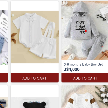
3-6 months Baby Boy Set
J$4,000
ADD TO CART
ADD TO CART