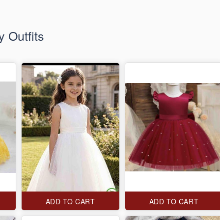
 Outfits
ADD TO CART
ADD TO CART