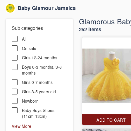
Baby Glamour Jamaica
Glamorous Baby
Sub categories
252 items
All
On sale
Girls 12-24 months
Boys 0-3 months, 3-6
months
Girls 0-7 months
Girls 3-5 years old
Newborn
Baby Boys Shoes
(11cm-13cm)
ADD TO CART
View More