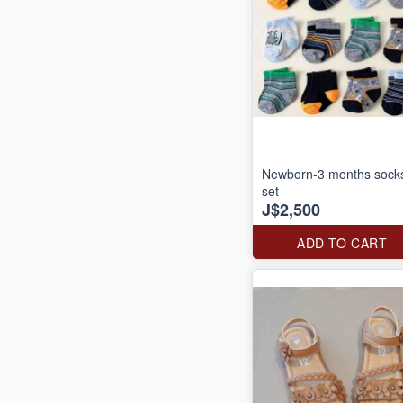
Newborn-3 months sock
set
J$2,500
ADD TO CART