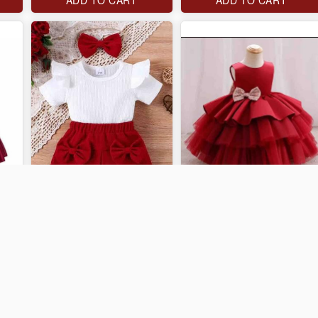
J$3,000
J$4,000
ADD TO CART
ADD TO CART