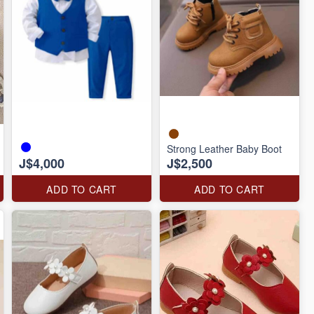
Strong Leather Baby Boot
J$4,000
J$2,500
ADD TO CART
ADD TO CART