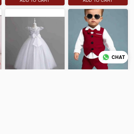
CHAT
J$4,000
J$4,000
ADD TO CART
ADD TO CART