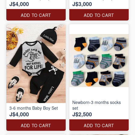
J$4,000
J$3,000
ADD TO CART
ADD TO CART
Newborn-3 months socks
3-6 months Baby Boy Set
set
J$4,000
J$2,500
ADD TO CART
ADD TO CART