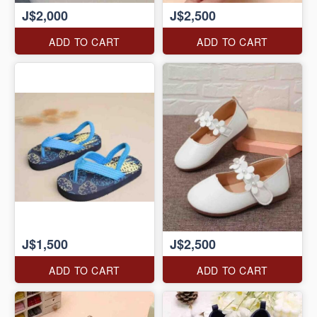
J$2,000
J$2,500
ADD TO CART
ADD TO CART
J$1,500
J$2,500
ADD TO CART
ADD TO CART