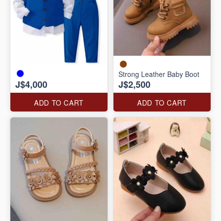
Strong Leather Baby Boot
J$4,000
J$2,500
ADD TO CART
ADD TO CART