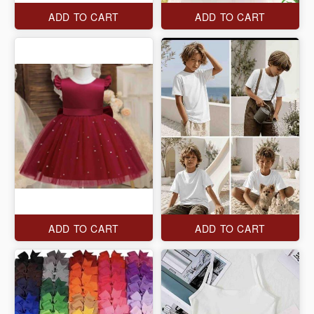
ADD TO CART
ADD TO CART
ADD TO CART
ADD TO CART