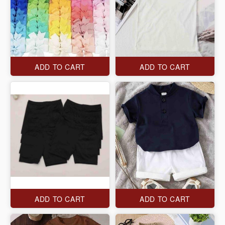
ADD TO CART
ADD TO CART
ADD TO CART
ADD TO CART