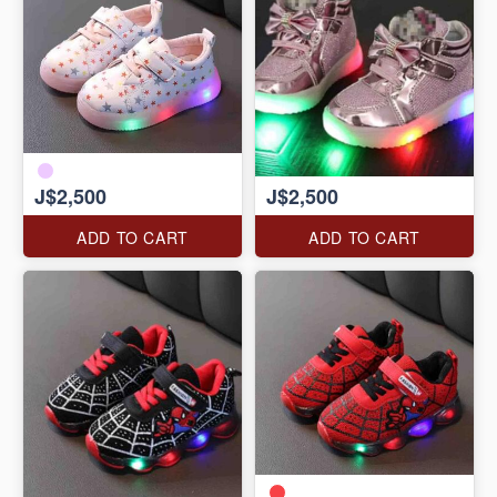
J$2,500
J$2,500
ADD TO CART
ADD TO CART