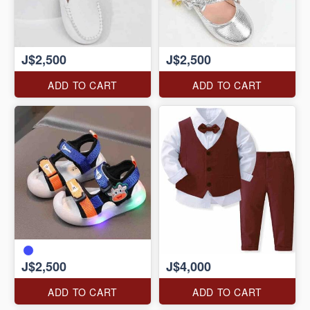
J$2,500
J$2,500
ADD TO CART
ADD TO CART
J$2,500
J$4,000
ADD TO CART
ADD TO CART