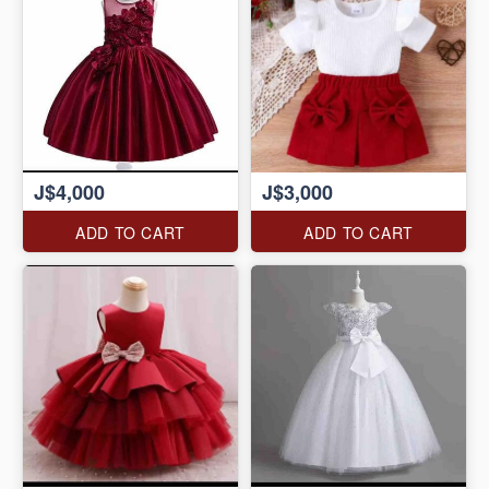
J$4,000
J$3,000
ADD TO CART
ADD TO CART