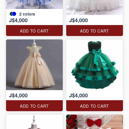
2
colors
J$4,000
J$4,000
ADD TO CART
ADD TO CART
J$4,000
J$4,000
ADD TO CART
ADD TO CART