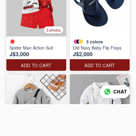
3 photos
3
colors
Spider Man Action Suit
Old Navy Baby Flip Flops
J$3,000
J$2,000
ADD TO CART
ADD TO CART
CHAT