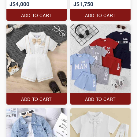
J$4,000
J$1,750
ADD TO CART
ADD TO CART
ADD TO CART
ADD TO CART