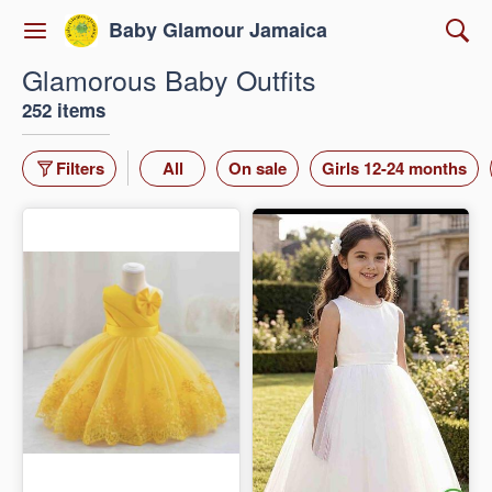
Baby Glamour Jamaica
Glamorous Baby Outfits
252 items
Filters
All
On sale
Girls 12-24 months