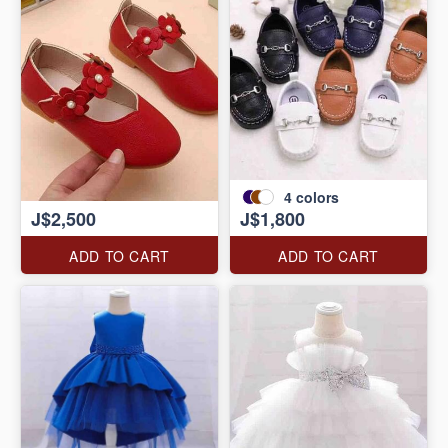
4
colors
J$2,500
J$1,800
ADD TO CART
ADD TO CART