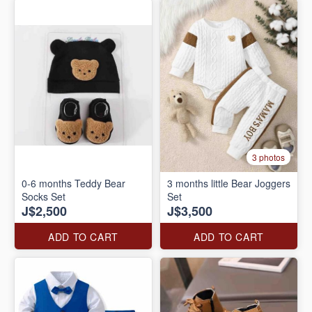
3 photos
0-6 months Teddy Bear
3 months little Bear Joggers
Socks Set
Set
J$2,500
J$3,500
ADD TO CART
ADD TO CART