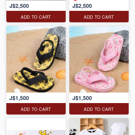
J$2,500
J$2,500
ADD TO CART
ADD TO CART
J$1,500
J$1,500
ADD TO CART
ADD TO CART