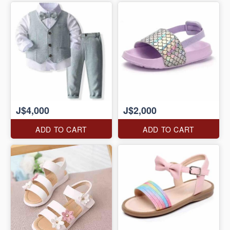
J$4,000
J$2,000
ADD TO CART
ADD TO CART