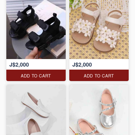
J$2,000
J$2,000
ADD TO CART
ADD TO CART