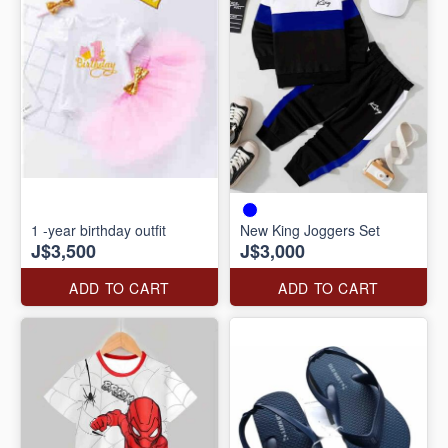
1 -year birthday outfit
New King Joggers Set
J$3,500
J$3,000
ADD TO CART
ADD TO CART