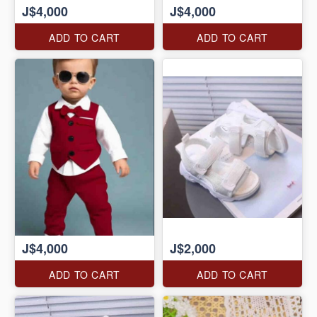
J$4,000
J$4,000
ADD TO CART
ADD TO CART
J$4,000
J$2,000
ADD TO CART
ADD TO CART