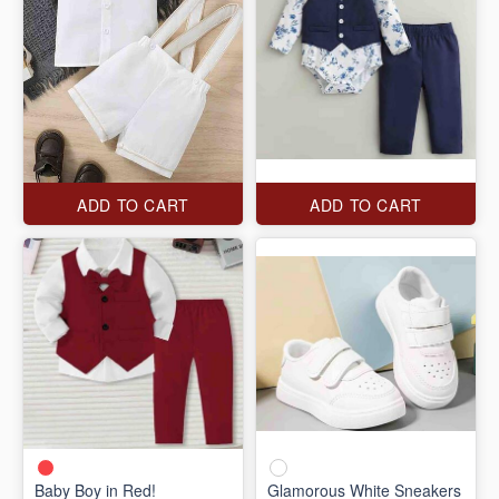
ADD TO CART
ADD TO CART
Baby Boy in Red!
Glamorous White Sneakers