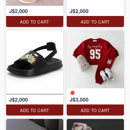
J$2,000
J$2,000
ADD TO CART
ADD TO CART
J$2,000
J$3,000
ADD TO CART
ADD TO CART