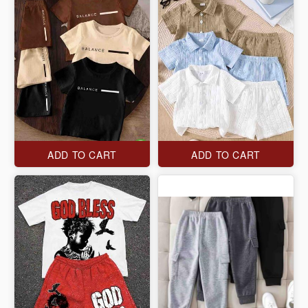
ADD TO CART
ADD TO CART