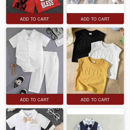
ADD TO CART
ADD TO CART
ADD TO CART
ADD TO CART