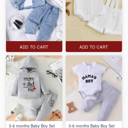
ADD TO CART
ADD TO CART
3-6 months Baby Boy Set
3-6 months Baby Boy Set