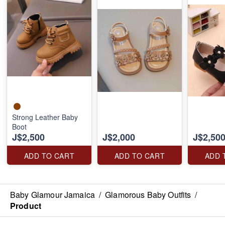
Strong Leather Baby
Boot
J$2,500
J$2,000
J$2,50
ADD TO CART
ADD TO CART
ADD 
Baby Glamour Jamaica
/
Glamorous Baby Outfits
/
Product