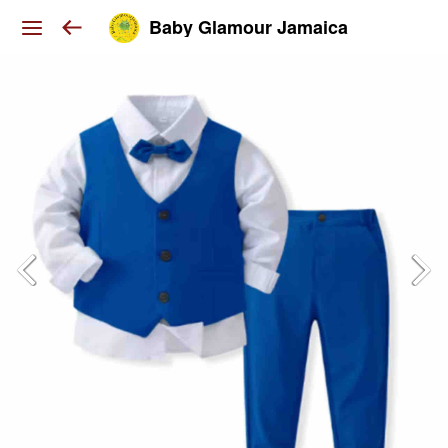
Baby Glamour Jamaica