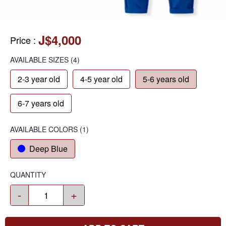
J$4,000
Price
:
AVAILABLE SIZES
(4)
2-3 year old
4-5 year old
5-6 years old
6-7 years old
AVAILABLE COLORS
(
1
)
Deep Blue
QUANTITY
-
+