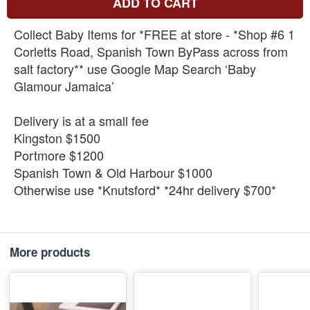
ADD TO CART
Collect Baby Items for *FREE at store - *Shop #6 1
Corletts Road, Spanish Town ByPass across from
salt factory** use Google Map Search ‘Baby
Glamour Jamaica’
Delivery is at a small fee
Kingston $1500
Portmore $1200
Spanish Town & Old Harbour $1000
Otherwise use *Knutsford* *24hr delivery $700*
More products