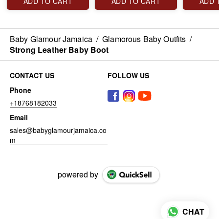
ADD TO CART
ADD TO CART
ADD 
Baby Glamour Jamaica
/
Glamorous Baby Outfits
/
Strong Leather Baby Boot
CONTACT US
FOLLOW US
Phone
+18768182033
Email
sales@babyglamourjamaica.co
m
powered by
CHAT