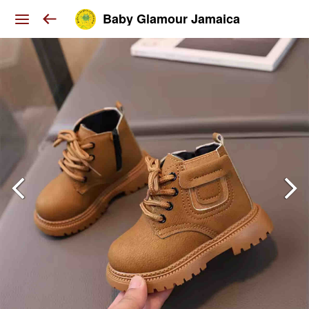
Baby Glamour Jamaica