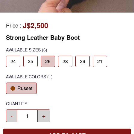
J$2,500
Price
:
Strong Leather Baby Boot
AVAILABLE SIZES
(6)
24
25
26
28
29
21
AVAILABLE COLORS
(
1
)
Russet
QUANTITY
-
+