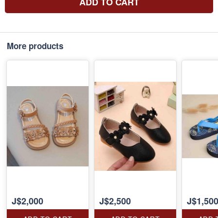
ADD TO CART
More products
J$2,000
J$2,500
J$1,50