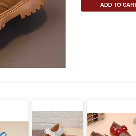
ADD TO CAR