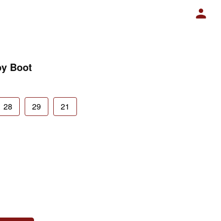
by Boot
28
29
21