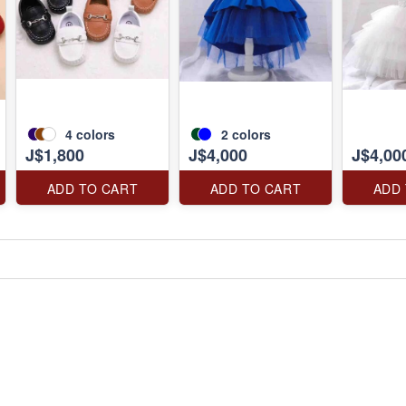
4
colors
2
colors
J$1,800
J$4,000
J$4,00
ADD TO CART
ADD TO CART
ADD