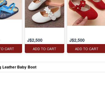
0
J$2,500
J$2,500
TO CART
ADD TO CART
ADD TO CART
g Leather Baby Boot