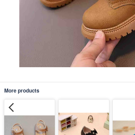
More products