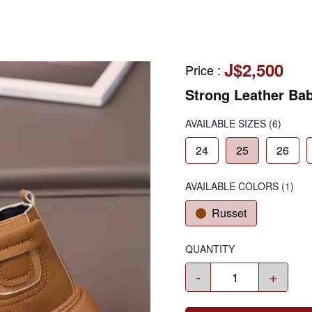
J$2,500
Price
:
Strong Leather Ba
AVAILABLE SIZES
(6)
24
25
26
AVAILABLE COLORS
(
1
)
Russet
QUANTITY
-
+