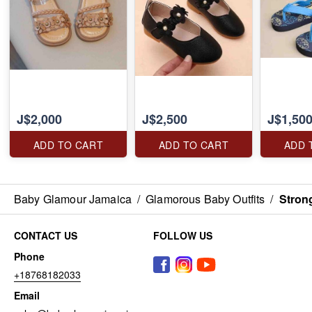
J$2,000
J$2,500
J$1,50
ADD TO CART
ADD TO CART
ADD 
Baby Glamour Jamaica
/
Glamorous Baby Outfits
/
Stron
CONTACT US
FOLLOW US
Phone
+18768182033
Email