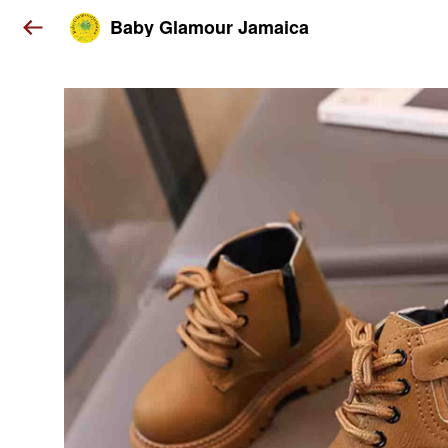
Baby Glamour Jamaica