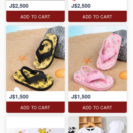
J$2,500
J$2,500
ADD TO CART
ADD TO CART
J$1,500
J$1,500
ADD TO CART
ADD TO CART