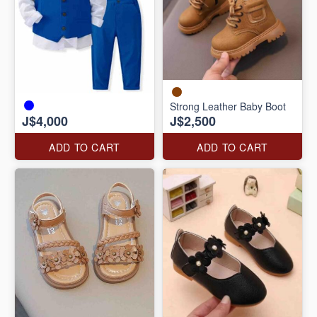
Strong Leather Baby Boot
J$4,000
J$2,500
ADD TO CART
ADD TO CART