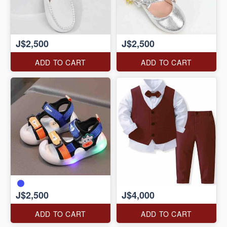
J$2,500
J$2,500
ADD TO CART
ADD TO CART
J$2,500
J$4,000
ADD TO CART
ADD TO CART