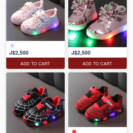
J$2,500
J$2,500
ADD TO CART
ADD TO CART