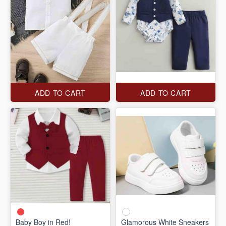
ADD TO CART
ADD TO CART
Baby Boy in Red!
Glamorous White Sneakers