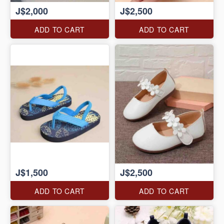
J$2,000
J$2,500
ADD TO CART
ADD TO CART
J$1,500
J$2,500
ADD TO CART
ADD TO CART