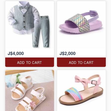
J$4,000
J$2,000
ADD TO CART
ADD TO CART