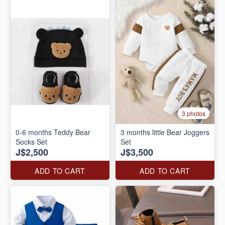
3 photos
0-6 months Teddy Bear
3 months little Bear Joggers
Socks Set
Set
J$2,500
J$3,500
ADD TO CART
ADD TO CART