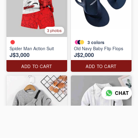
3 photos
3
colors
Spider Man Action Suit
Old Navy Baby Flip Flops
J$3,000
J$2,000
ADD TO CART
ADD TO CART
CHAT