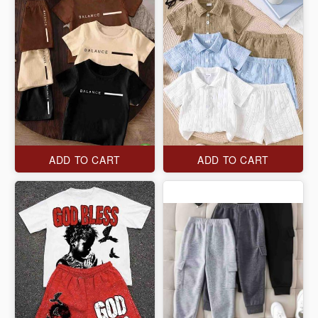
ADD TO CART
ADD TO CART