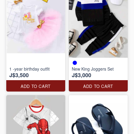
1 -year birthday outfit
New King Joggers Set
J$3,500
J$3,000
ADD TO CART
ADD TO CART