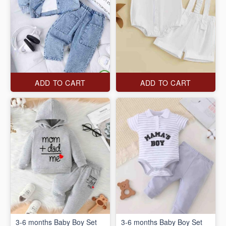
ADD TO CART
ADD TO CART
3-6 months Baby Boy Set
3-6 months Baby Boy Set