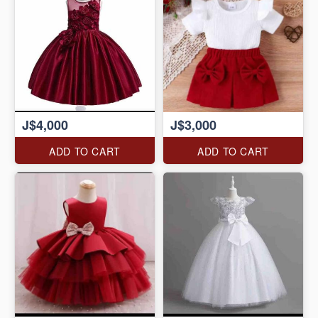
J$4,000
J$3,000
ADD TO CART
ADD TO CART