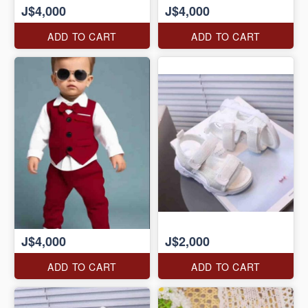
J$4,000
J$4,000
ADD TO CART
ADD TO CART
J$4,000
J$2,000
ADD TO CART
ADD TO CART