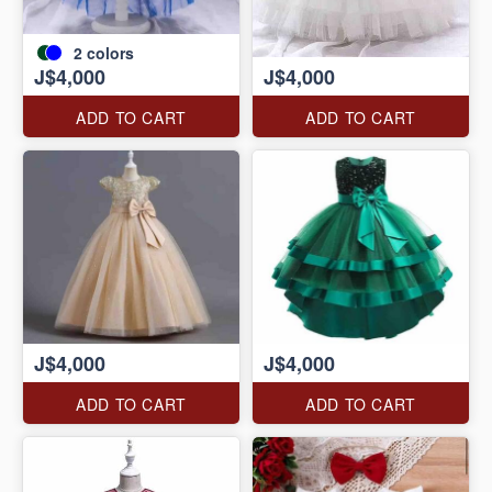
2
colors
J$4,000
J$4,000
ADD TO CART
ADD TO CART
J$4,000
J$4,000
ADD TO CART
ADD TO CART