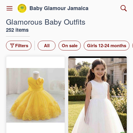
Baby Glamour Jamaica
Glamorous Baby Outfits
252 items
Filters
All
On sale
Girls 12-24 months