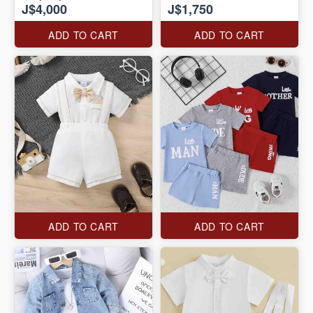
J$4,000
J$1,750
ADD TO CART
ADD TO CART
ADD TO CART
ADD TO CART