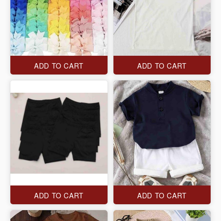
ADD TO CART
ADD TO CART
ADD TO CART
ADD TO CART