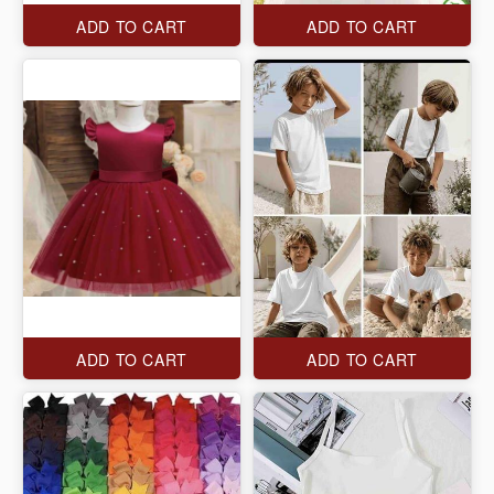
ADD TO CART
ADD TO CART
ADD TO CART
ADD TO CART