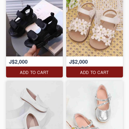
J$2,000
J$2,000
ADD TO CART
ADD TO CART