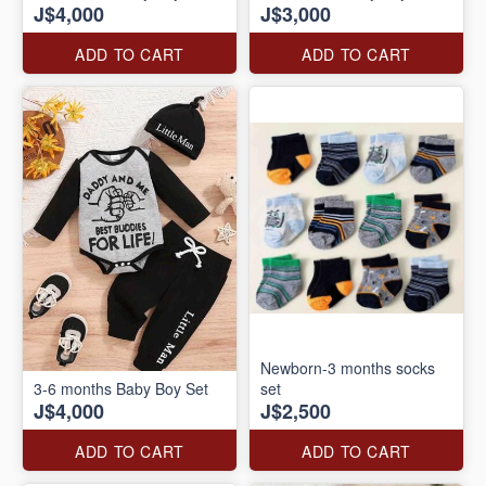
J$4,000
J$3,000
ADD TO CART
ADD TO CART
Newborn-3 months socks
3-6 months Baby Boy Set
set
J$4,000
J$2,500
ADD TO CART
ADD TO CART