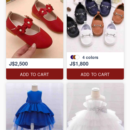
4
colors
J$2,500
J$1,800
ADD TO CART
ADD TO CART