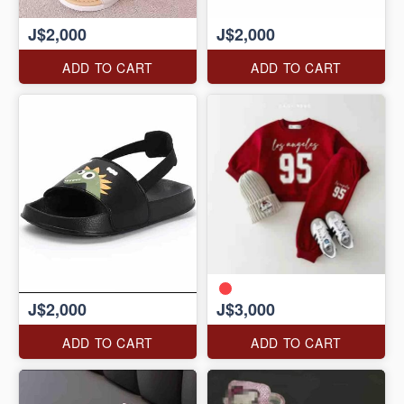
J$2,000
J$2,000
ADD TO CART
ADD TO CART
J$2,000
J$3,000
ADD TO CART
ADD TO CART