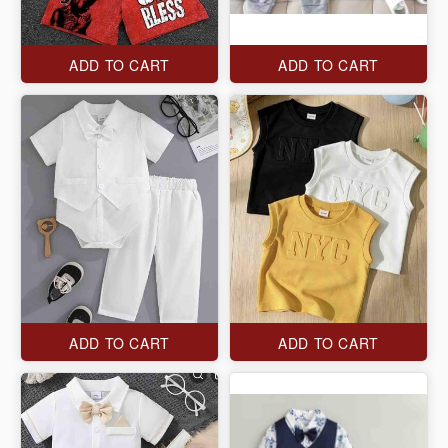
ADD TO CART
ADD TO CART
ADD TO CART
ADD TO CART