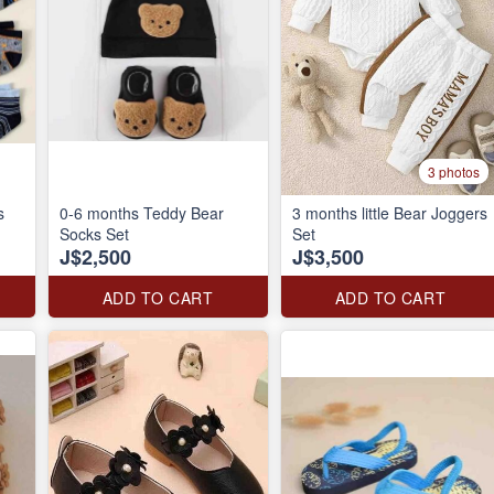
3 photos
s
0-6 months Teddy Bear
3 months little Bear Joggers
Socks Set
Set
J$2,500
J$3,500
ADD TO CART
ADD TO CART