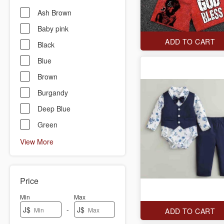
Ash Brown
Baby pink
ADD TO CART
Black
Blue
Brown
Burgandy
Deep Blue
Green
View More
Price
Min
Max
-
J$
J$
ADD TO CART