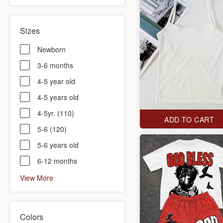
Sizes
Newborn
3-6 months
4-5 year old
4-5 years old
4-5yr. (110)
ADD TO CART
5-6 (120)
5-6 years old
6-12 months
View More
Colors