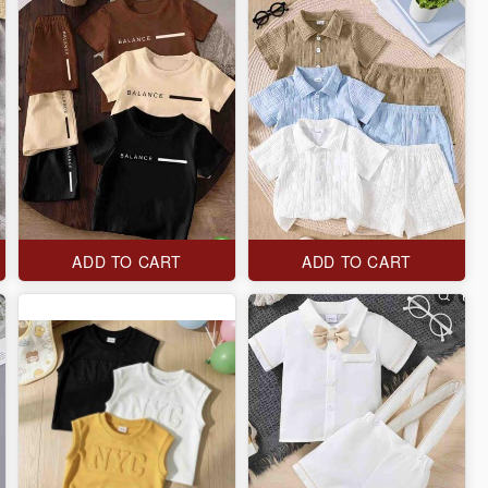
ADD TO CART
ADD TO CART