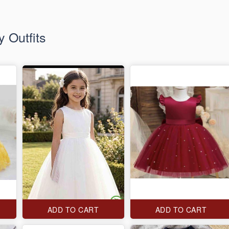
 Outfits
ADD TO CART
ADD TO CART