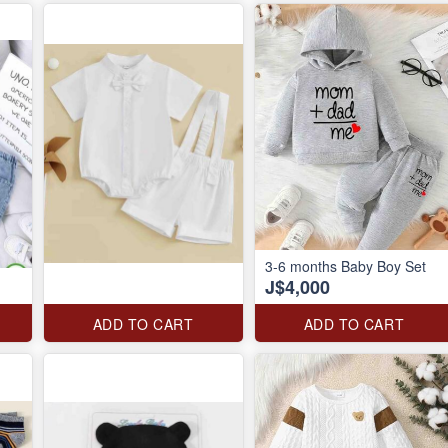
3-6 months Baby Boy Set
J$4,000
ADD TO CART
ADD TO CART