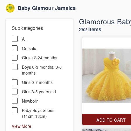
Baby Glamour Jamaica
Glamorous Baby
Sub categories
252 items
All
On sale
Girls 12-24 months
Boys 0-3 months, 3-6
months
Girls 0-7 months
Girls 3-5 years old
Newborn
Baby Boys Shoes
(11cm-13cm)
ADD TO CART
View More