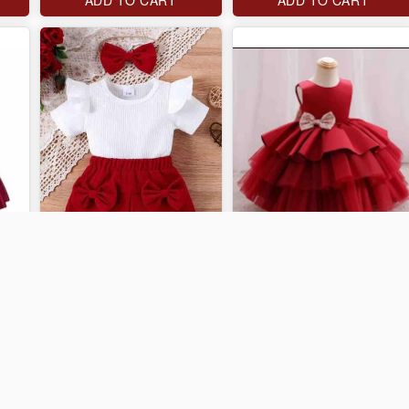
J$3,000
J$4,000
ADD TO CART
ADD TO CART