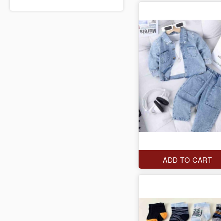
ADD TO CART