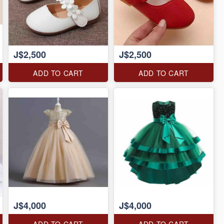
J$2,500
J$2,500
ADD TO CART
ADD TO CART
J$4,000
J$4,000
ADD TO CART
ADD TO CART