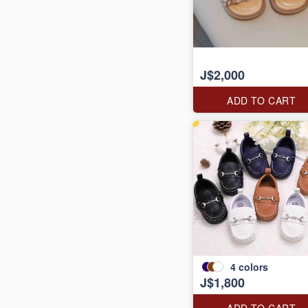
J$2,000
ADD TO CART
4
colors
J$1,800
ADD TO CART