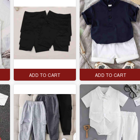
ADD TO CART
ADD TO CART