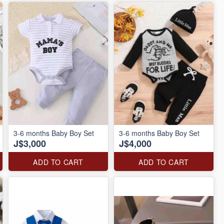
3-6 months Baby Boy Set
3-6 months Baby Boy Set
J$3,000
J$4,000
ADD TO CART
ADD TO CART