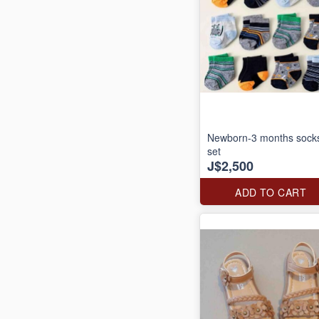
Newborn-3 months sock
set
J$2,500
ADD TO CART