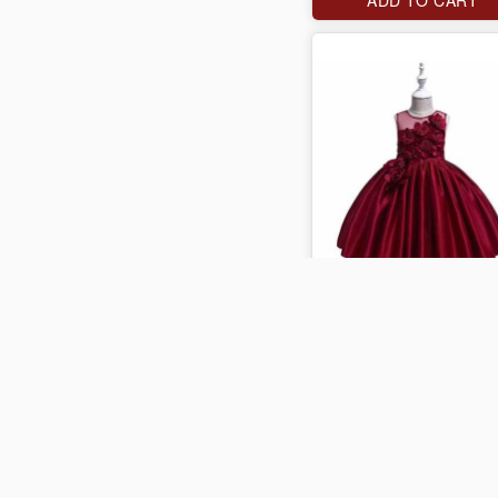
J$4,000
ADD TO CART