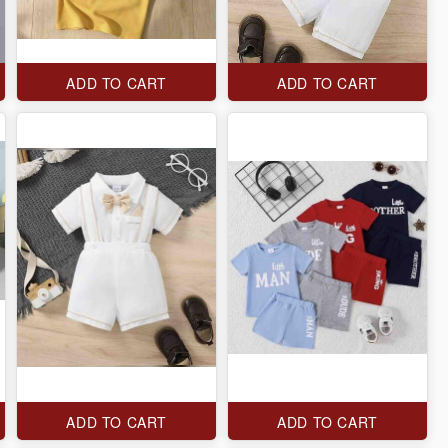
ADD TO CART
ADD TO CART
ADD TO CART
ADD TO CART