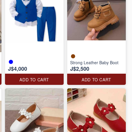
Strong Leather Baby Boot
J$4,000
J$2,500
ADD TO CART
ADD TO CART