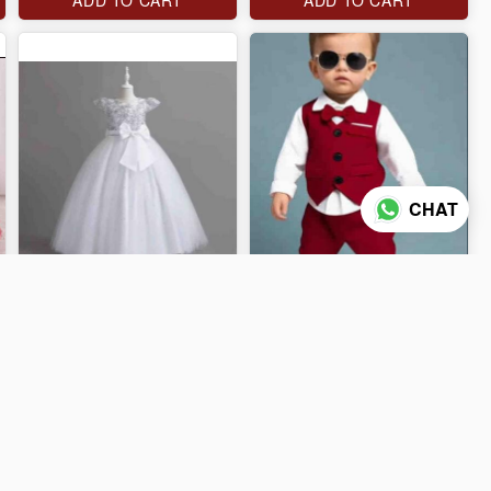
CHAT
J$4,000
J$4,000
ADD TO CART
ADD TO CART