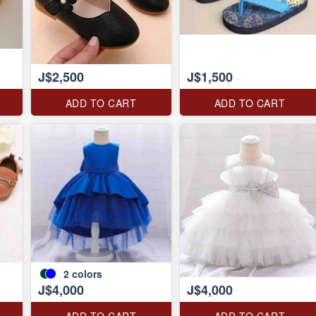
J$2,500
J$1,500
ADD TO CART
ADD TO CART
2
colors
J$4,000
J$4,000
ADD TO CART
ADD TO CART