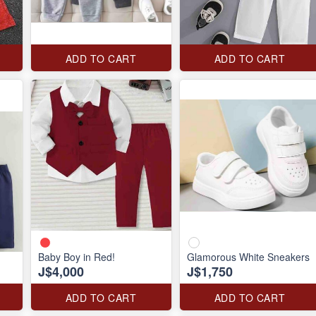
ADD TO CART
ADD TO CART
Baby Boy in Red!
Glamorous White Sneakers
J$4,000
J$1,750
ADD TO CART
ADD TO CART