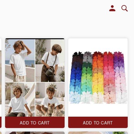
ADD TO CART
ADD TO CART