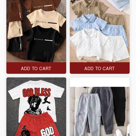
ADD TO CART
ADD TO CART