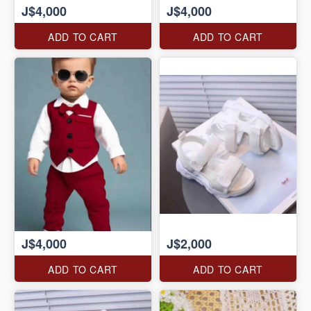
J$4,000
J$4,000
ADD TO CART
ADD TO CART
J$4,000
J$2,000
ADD TO CART
ADD TO CART