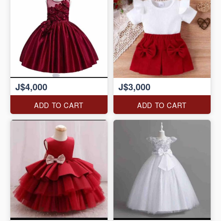
J$4,000
J$3,000
ADD TO CART
ADD TO CART