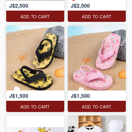
J$2,500
J$2,500
ADD TO CART
ADD TO CART
J$1,500
J$1,500
ADD TO CART
ADD TO CART