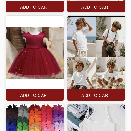
ADD TO CART
ADD TO CART
ADD TO CART
ADD TO CART