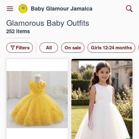
Baby Glamour Jamaica
Glamorous Baby Outfits
252 items
Filters
All
On sale
Girls 12-24 months