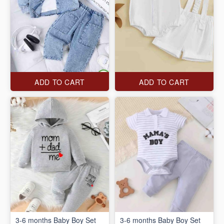
ADD TO CART
ADD TO CART
3-6 months Baby Boy Set
3-6 months Baby Boy Set