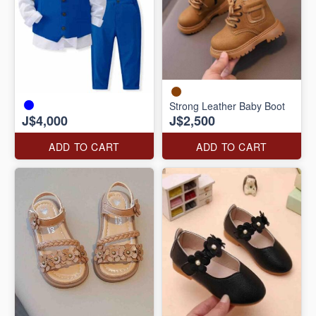
Strong Leather Baby Boot
J$4,000
J$2,500
ADD TO CART
ADD TO CART