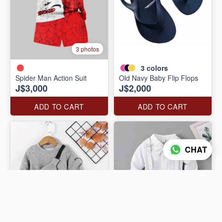
3 photos
3
colors
Spider Man Action Suit
Old Navy Baby Flip Flops
J$3,000
J$2,000
ADD TO CART
ADD TO CART
CHAT