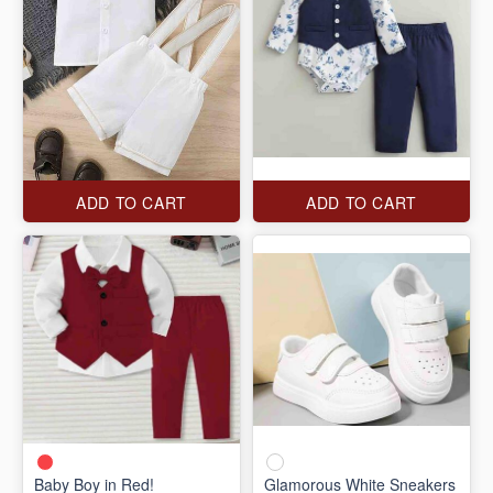
ADD TO CART
ADD TO CART
Baby Boy in Red!
Glamorous White Sneakers