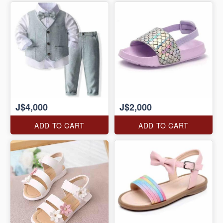
J$4,000
J$2,000
ADD TO CART
ADD TO CART