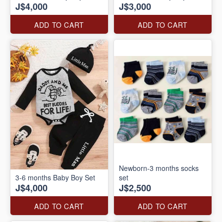
J$4,000
J$3,000
ADD TO CART
ADD TO CART
Newborn-3 months socks
3-6 months Baby Boy Set
set
J$4,000
J$2,500
ADD TO CART
ADD TO CART