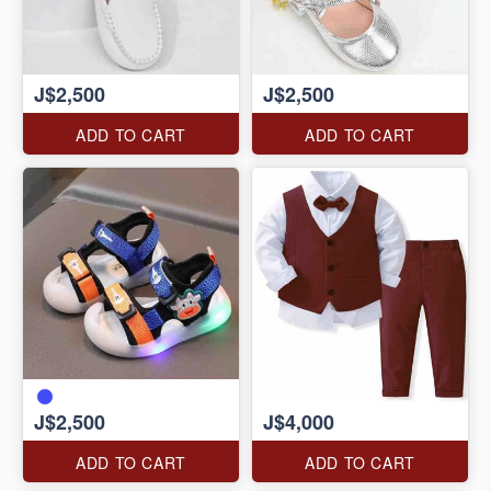
J$2,500
J$2,500
ADD TO CART
ADD TO CART
J$2,500
J$4,000
ADD TO CART
ADD TO CART