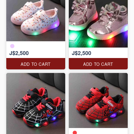
J$2,500
J$2,500
ADD TO CART
ADD TO CART