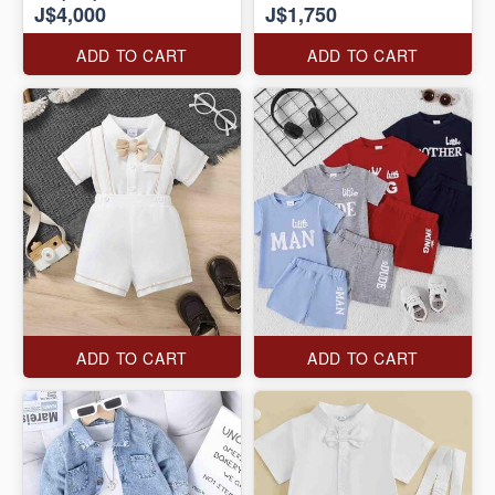
J$4,000
J$1,750
ADD TO CART
ADD TO CART
ADD TO CART
ADD TO CART