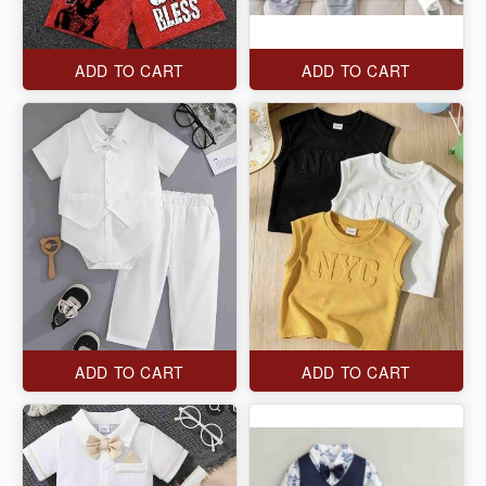
ADD TO CART
ADD TO CART
ADD TO CART
ADD TO CART