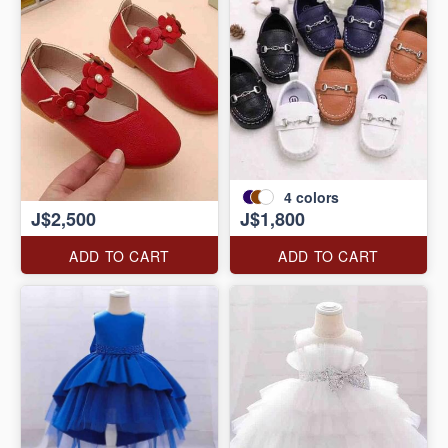
4
colors
J$2,500
J$1,800
ADD TO CART
ADD TO CART