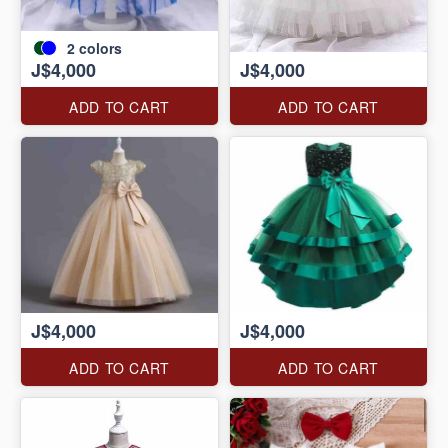
2
colors
J$4,000
J$4,000
ADD TO CART
ADD TO CART
J$4,000
J$4,000
ADD TO CART
ADD TO CART