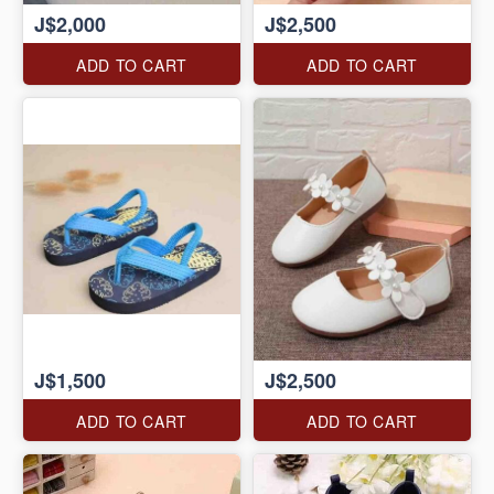
J$2,000
J$2,500
ADD TO CART
ADD TO CART
J$1,500
J$2,500
ADD TO CART
ADD TO CART