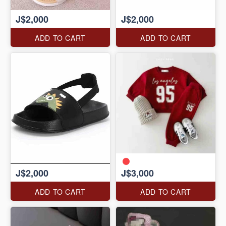
J$2,000
J$2,000
ADD TO CART
ADD TO CART
J$2,000
J$3,000
ADD TO CART
ADD TO CART