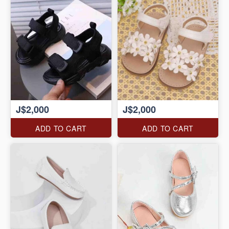
J$2,000
J$2,000
ADD TO CART
ADD TO CART