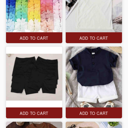
ADD TO CART
ADD TO CART
ADD TO CART
ADD TO CART