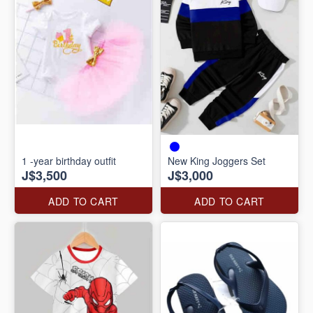
1 -year birthday outfit
New King Joggers Set
J$3,500
J$3,000
ADD TO CART
ADD TO CART