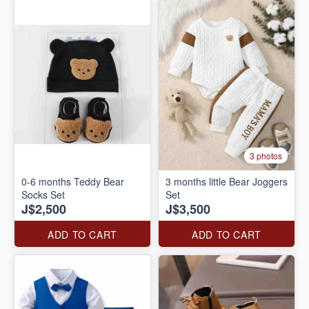
3 photos
0-6 months Teddy Bear
3 months little Bear Joggers
Socks Set
Set
J$2,500
J$3,500
ADD TO CART
ADD TO CART