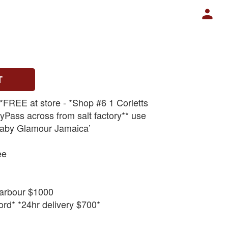
T
 *FREE at store - *Shop #6 1 Corletts
Pass across from salt factory** use
aby Glamour Jamaica’
ee
arbour $1000
rd* *24hr delivery $700*