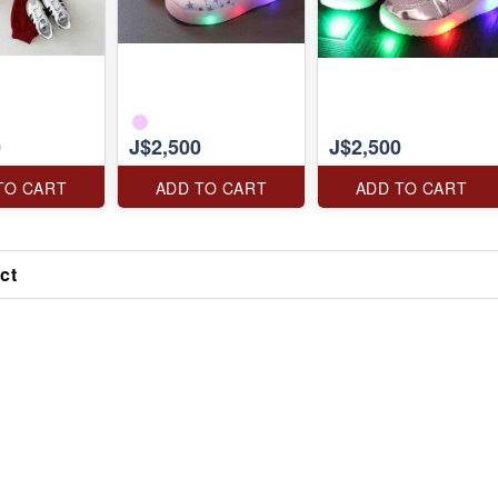
0
J$2,500
J$2,500
TO CART
ADD TO CART
ADD TO CART
ct