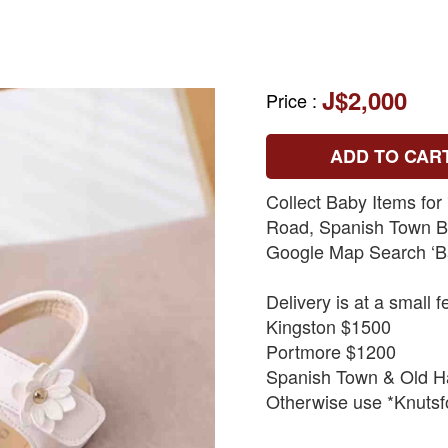
J$2,000
Price
:
ADD TO CAR
Collect Baby Items for
Road, Spanish Town By
Google Map Search ‘B
Delivery is at a small f
Kingston $1500
Portmore $1200
Spanish Town & Old H
Otherwise use *Knutsfo