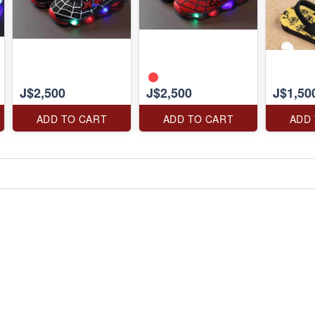
J$2,500
J$2,500
J$1,50
ADD TO CART
ADD TO CART
ADD