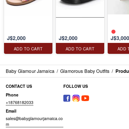
J$2,000
J$2,000
J$3,00
ADD TO CART
ADD TO CART
ADD 
Baby Glamour Jamaica
/
Glamorous Baby Outfits
/
Produ
CONTACT US
FOLLOW US
Phone
+18768182033
Email
sales@babyglamourjamaica.co
m