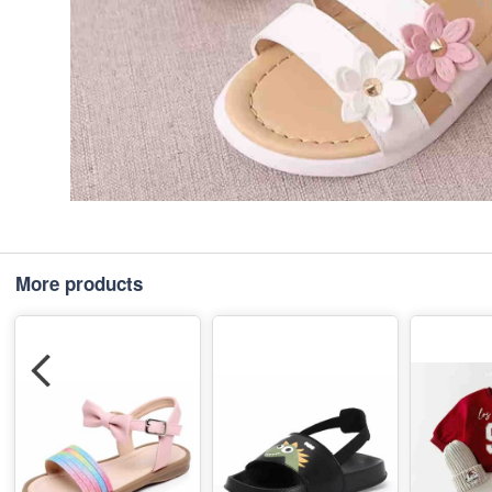
More products