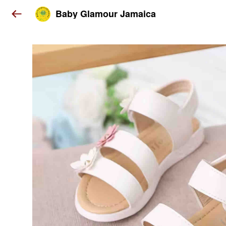
Baby Glamour Jamaica