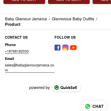
Baby Glamour Jamaica
/
Glamorous Baby Outfits
/
Product
CONTACT US
FOLLOW US
Phone
+18768182033
Email
sales@babyglamourjamaica.co
m
powered by
CHAT