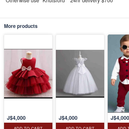
Otherwise use *Knutsford* *24hr delivery $700*
More products
J$4,000
J$4,000
J$4,00
ADD TO CART
ADD TO CART
ADD 