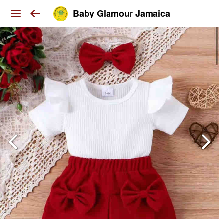
Baby Glamour Jamaica