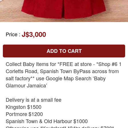
J$3,000
Price
:
ADD TO CART
Collect Baby Items for *FREE at store - *Shop #6 1
Corletts Road, Spanish Town ByPass across from
salt factory** use Google Map Search ‘Baby
Glamour Jamaica’
Delivery is at a small fee
Kingston $1500
Portmore $1200
Spanish Town & Old Harbour $1000