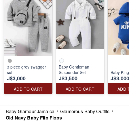
3 piece grey swagger
Baby Gentleman
set
Suspender Set
Baby King
J$3,000
J$3,500
J$3,00
ADD TO CART
ADD TO CART
ADD 
Baby Glamour Jamaica
/
Glamorous Baby Outfits
/
Old Navy Baby Flip Flops