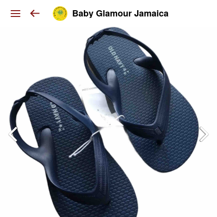
Baby Glamour Jamaica