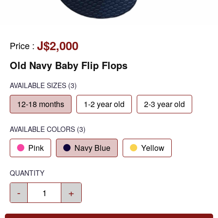
J$2,000
Price
:
Old Navy Baby Flip Flops
AVAILABLE SIZES
(3)
12-18 months
1-2 year old
2-3 year old
AVAILABLE COLORS
(
3
)
Pink
Navy Blue
Yellow
QUANTITY
-
+