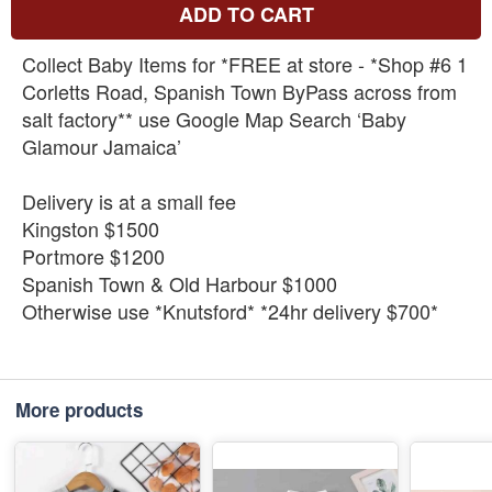
ADD TO CART
Collect Baby Items for *FREE at store - *Shop #6 1
Corletts Road, Spanish Town ByPass across from
salt factory** use Google Map Search ‘Baby
Glamour Jamaica’
Delivery is at a small fee
Kingston $1500
Portmore $1200
Spanish Town & Old Harbour $1000
Otherwise use *Knutsford* *24hr delivery $700*
More products