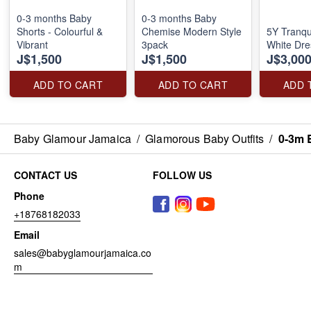
0-3 months Baby
0-3 months Baby
Shorts - Colourful &
Chemise Modern Style
5Y Tranqu
Vibrant
3pack
White Dre
J$1,500
J$1,500
J$3,00
ADD TO CART
ADD TO CART
ADD 
Baby Glamour Jamaica
/
Glamorous Baby Outfits
/
0-3m 
CONTACT US
FOLLOW US
Phone
+18768182033
Email
sales@babyglamourjamaica.co
m