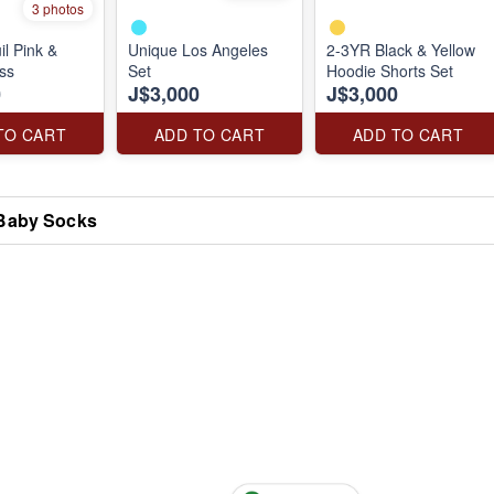
3 photos
il Pink &
Unique Los Angeles
2-3YR Black & Yellow
ss
Set
Hoodie Shorts Set
0
J$3,000
J$3,000
TO CART
ADD TO CART
ADD TO CART
Baby Socks