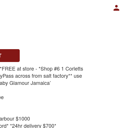
T
 *FREE at store - *Shop #6 1 Corletts
Pass across from salt factory** use
aby Glamour Jamaica’
ee
arbour $1000
rd* *24hr delivery $700*