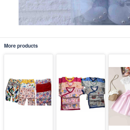
More products