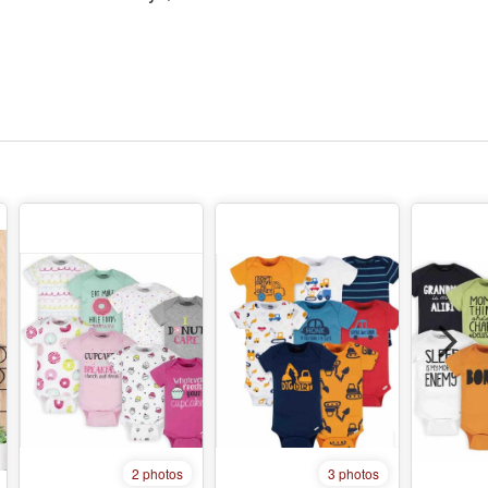
2 photos
3 photos