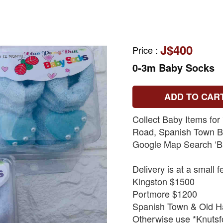
J$400
Price
:
0-3m Baby Socks
ADD TO CAR
Collect Baby Items for
Road, Spanish Town By
Google Map Search ‘B
Delivery is at a small f
Kingston $1500
Portmore $1200
Spanish Town & Old H
Otherwise use *Knutsfo