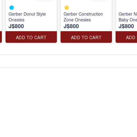
Gerber Donut Style
Gerber Construction
Gerber N
Onesies
Zone Onesies
Baby One
J$800
J$800
J$800
ADD TO CART
ADD TO CART
ADD