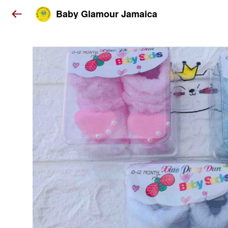
Baby Glamour Jamaica