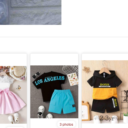
3 photos