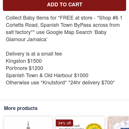
ADD TO CART
Collect Baby Items for *FREE at store - *Shop #6 1
Corletts Road, Spanish Town ByPass across from
salt factory** use Google Map Search ‘Baby
Glamour Jamaica’
Delivery is at a small fee
Kingston $1500
Portmore $1200
Spanish Town & Old Harbour $1000
Otherwise use *Knutsford* *24hr delivery $700*
More products
34% off