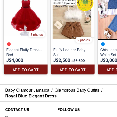
3 photos
2 photos
Elegant Fluffy Dress -
Fluffy Leather Baby
Chic Jean
Red
Suit
White Set
J$4,000
J$2,500
J$3,00
J$3,800
ADD TO CART
ADD TO CART
ADD 
Baby Glamour Jamaica
/
Glamorous Baby Outfits
/
Royal Blue Elegant Dress
CONTACT US
FOLLOW US