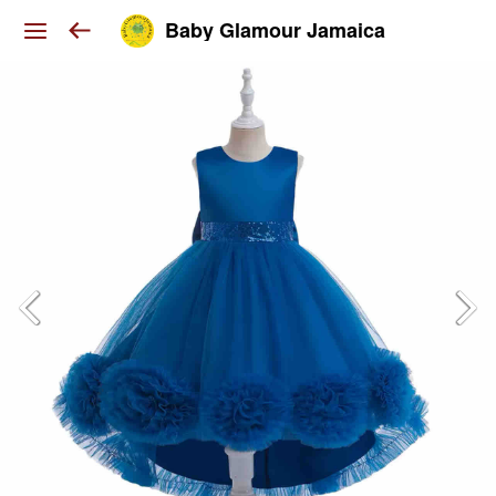
Baby Glamour Jamaica