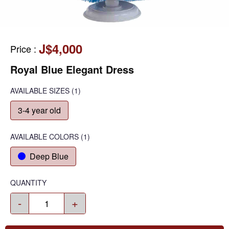
J$4,000
Price
:
Royal Blue Elegant Dress
AVAILABLE SIZES
(1)
3-4 year old
AVAILABLE COLORS
(
1
)
Deep Blue
QUANTITY
-
+