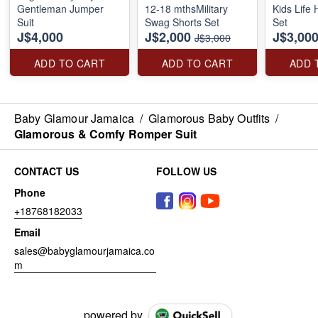
Gentleman Jumper
12-18 mthsMilitary
Kids Life
Suit
Swag Shorts Set
Set
J$4,000
J$2,000
J$3,00
J$3,000
ADD TO CART
ADD TO CART
ADD 
Baby Glamour Jamaica
/
Glamorous Baby Outfits
/
Glamorous & Comfy Romper Suit
CONTACT US
FOLLOW US
Phone
+18768182033
Email
sales@babyglamourjamaica.co
m
powered by