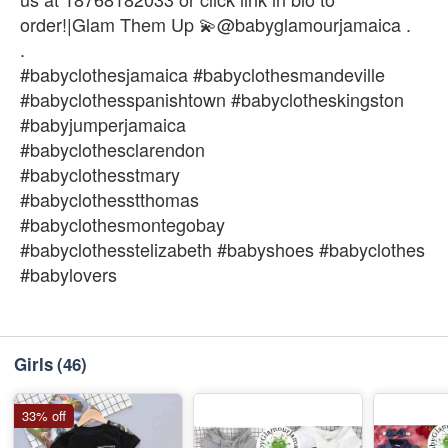
order!|Glam Them Up 💫@babyglamourjamaica .
.
#babyclothesjamaica #babyclothesmandeville
#babyclothesspanishtown #babyclotheskingston
#babyjumperjamaica
#babyclothesclarendon
#babyclothesstmary
#babyclothesstthomas
#babyclothesmontegobay
#babyclothesstelizabeth #babyshoes #babyclothes
#babylovers
Girls
(46)
33% off