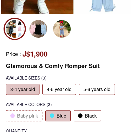
J$1,900
Price
:
Glamorous & Comfy Romper Suit
AVAILABLE SIZES
(3)
3-4 year old
4-5 year old
5-6 years old
AVAILABLE COLORS
(
3
)
Baby pink
Blue
Black
QUANTITY