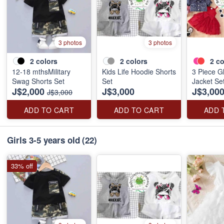
3 photos
3 photos
2
colors
2
colors
2
co
12-18 mthsMilitary
Kids Life Hoodie Shorts
3 Piece G
Swag Shorts Set
Set
Jacket Se
J$2,000
J$3,000
J$3,00
J$3,000
ADD TO CART
ADD TO CART
ADD 
Girls 3-5 years old
(22)
33% off