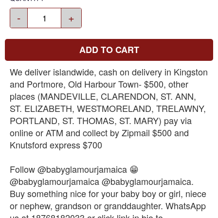
-
+
ADD TO CART
We deliver islandwide, cash on delivery in Kingston
and Portmore, Old Harbour Town- $500, other
places (MANDEVILLE, CLARENDON, ST. ANN,
ST. ELIZABETH, WESTMORELAND, TRELAWNY,
PORTLAND, ST. THOMAS, ST. MARY) pay via
online or ATM and collect by Zipmail $500 and
Knutsford express $700
Follow @babyglamourjamaica 😁
@babyglamourjamaica @babyglamourjamaica.
Buy something nice for your baby boy or girl, niece
or nephew, grandson or granddaughter. WhatsApp
us at 18768182033 or click link in bio to