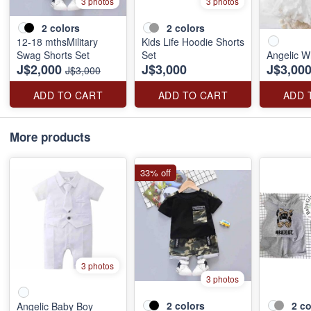
3 photos
3 photos
2
colors
2
colors
12-18 mthsMilitary
Kids Life Hoodie Shorts
Swag Shorts Set
Set
Angelic W
J$2,000
J$3,000
J$3,00
J$3,000
ADD TO CART
ADD TO CART
ADD 
More products
33% off
3 photos
3 photos
2
colors
2
co
Angelic Baby Boy