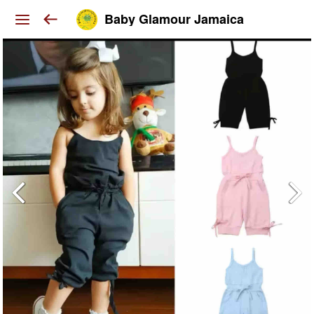
Baby Glamour Jamaica