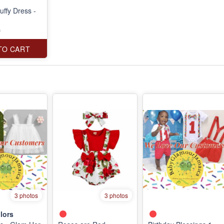
uffy Dress -
0
TO CART
3 photos
3 photos
lors