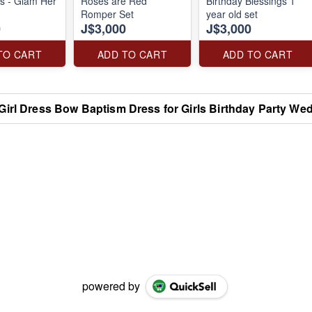
ss - Glam Her
Roses are Red
Birthday Blessings 1
Romper Set
year old set
0
J$3,000
J$3,000
TO CART
ADD TO CART
ADD TO CART
Girl Dress Bow Baptism Dress for Girls Birthday Party We
powered by