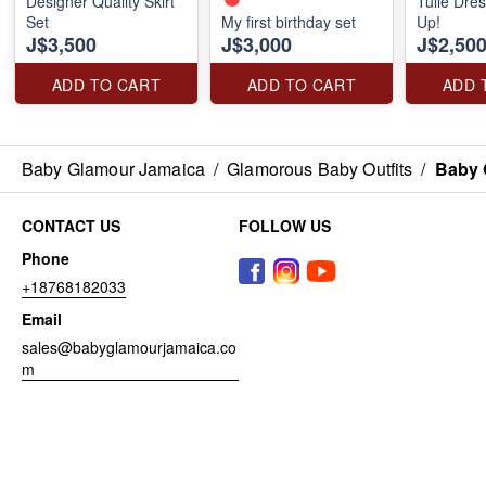
Designer Quality Skirt
Tulle Dre
Set
My first birthday set
Up!
J$3,500
J$3,000
J$2,50
ADD TO CART
ADD TO CART
ADD 
Baby Glamour Jamaica
/
Glamorous Baby Outfits
/
Baby 
CONTACT US
FOLLOW US
Phone
+18768182033
Email
sales@babyglamourjamaica.co
m