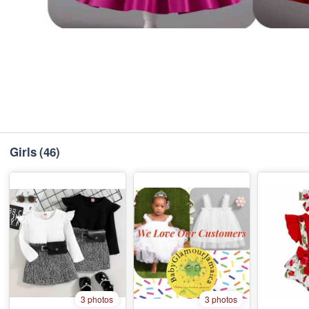
Girls
(46)
3 photos
3 photos