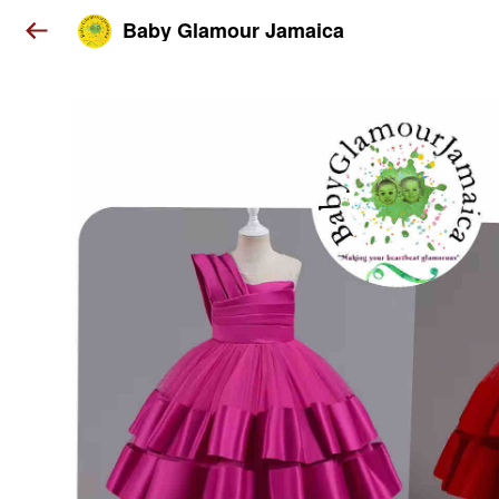
Baby Glamour Jamaica