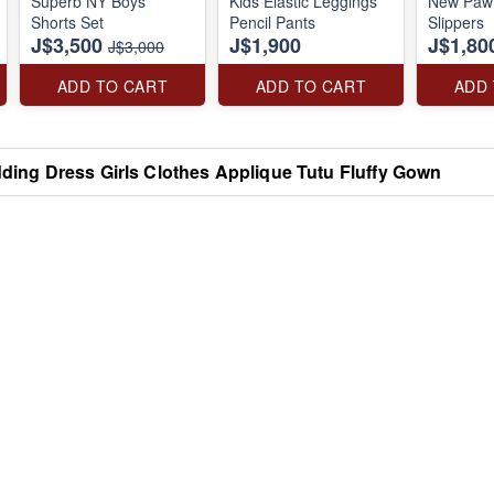
Superb NY Boys
Kids Elastic Leggings
New Paw 
Shorts Set
Pencil Pants
Slippers
J$3,500
J$1,900
J$1,80
J$3,000
ADD TO CART
ADD TO CART
ADD
dding Dress Girls Clothes Applique Tutu Fluffy Gown