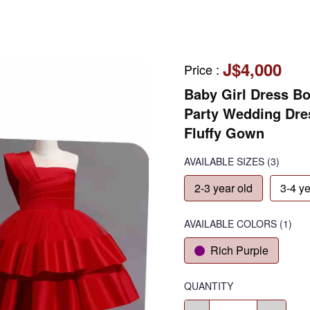
J$4,000
Price
:
Baby Girl Dress Bo
Party Wedding Dres
Fluffy Gown
AVAILABLE SIZES
(3)
2-3 year old
3-4 ye
AVAILABLE COLORS
(
1
)
Rich Purple
QUANTITY