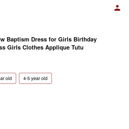
w Baptism Dress for Girls Birthday
s Girls Clothes Applique Tutu
ar old
4-5 year old