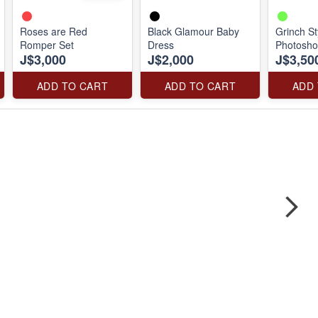
Roses are Red
Black Glamour Baby
Grinch St
Romper Set
Dress
Photosho
J$3,000
J$2,000
J$3,50
ADD TO CART
ADD TO CART
ADD