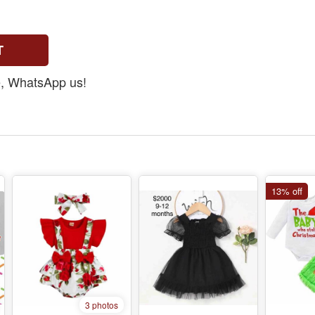
T
ee, WhatsApp us!
13% off
3 photos