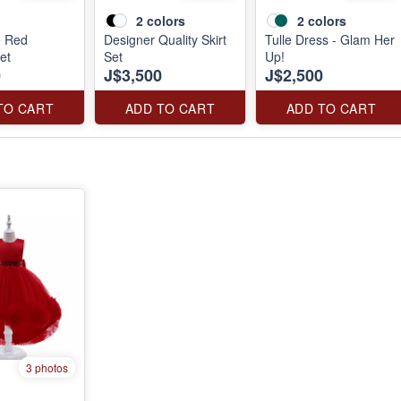
2
colors
2
colors
e Red
Designer Quality Skirt
Tulle Dress - Glam Her
et
Set
Up!
0
J$3,500
J$2,500
TO CART
ADD TO CART
ADD TO CART
3 photos