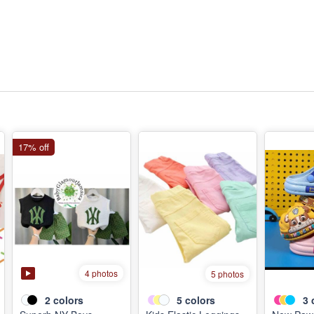
17% off
4 photos
5 photos
2
colors
5
colors
3