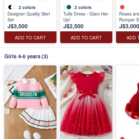
2
colors
2
colors
Designer Quality Skirt
Tulle Dress - Glam Her
Roses ar
Set
Up!
Romper S
J$3,500
J$2,500
J$3,00
ADD TO CART
ADD TO CART
ADD 
Girls 4-6 years
(3)