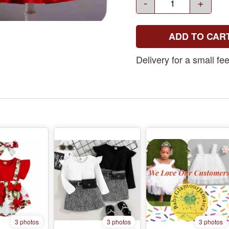
-
+
ADD TO CAR
Delivery for a small f
3 photos
3 photos
3 photos