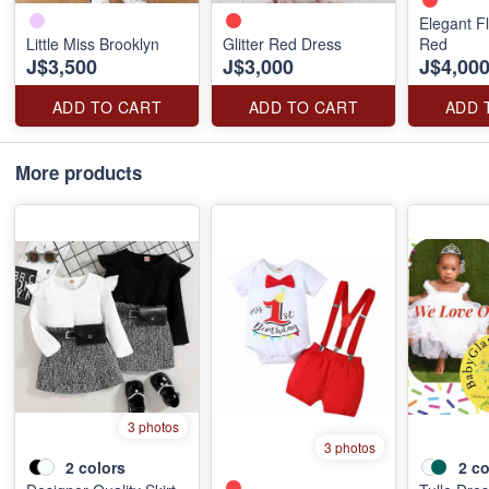
Elegant Fl
Little Miss Brooklyn
Glitter Red Dress
Red
J$3,500
J$3,000
J$4,00
ADD TO CART
ADD TO CART
ADD 
More products
3 photos
3 photos
2
colors
2
co