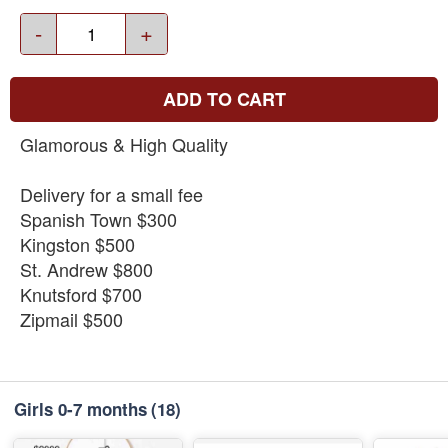
-
+
ADD TO CART
Glamorous & High Quality
Delivery for a small fee
Spanish Town $300
Kingston $500
St. Andrew $800
Knutsford $700
Zipmail $500
Girls 0-7 months
(18)