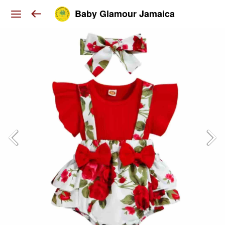
Baby Glamour Jamaica