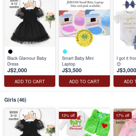
Black Glamour Baby
Smart Baby Mini
I got it 
Dress
Laptop
😊
J$2,000
J$3,500
J$3,00
ADD TO CART
ADD TO CART
ADD 
Girls
(46)
13% off
17% off