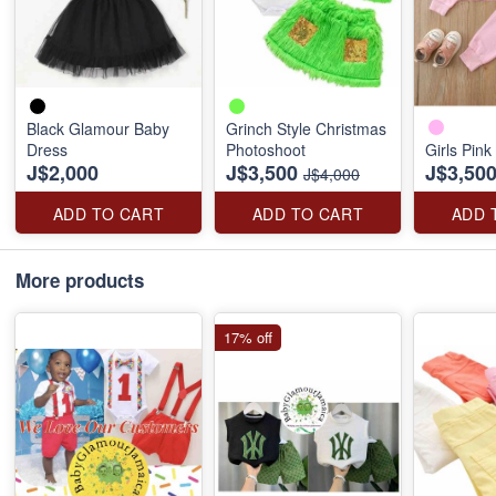
Black Glamour Baby
Grinch Style Christmas
Dress
Photoshoot
Girls Pink
J$2,000
J$3,500
J$3,50
J$4,000
ADD TO CART
ADD TO CART
ADD 
More products
17% off