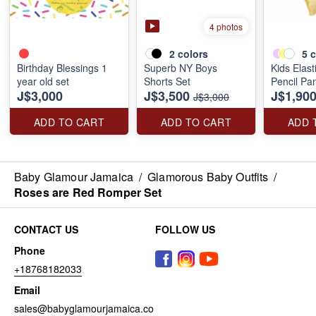
4 photos
2
colors
5
c
Birthday Blessings 1
Superb NY Boys
Kids Elast
year old set
Shorts Set
Pencil Pa
J$3,000
J$3,500
J$1,90
J$3,000
ADD TO CART
ADD TO CART
ADD 
Baby Glamour Jamaica
/
Glamorous Baby Outfits
/
Roses are Red Romper Set
CONTACT US
FOLLOW US
Phone
+18768182033
Email
sales@babyglamourjamaica.co