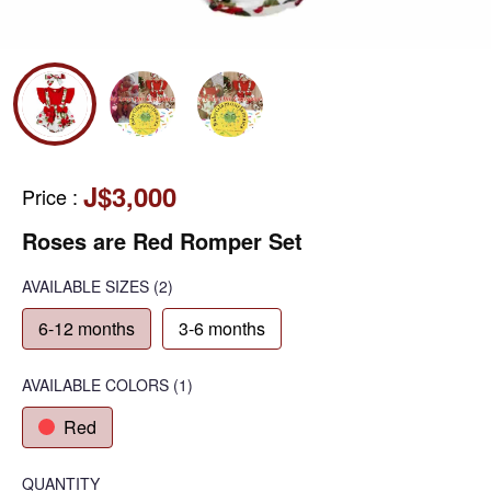
J$3,000
Price
:
Roses are Red Romper Set
AVAILABLE SIZES
(2)
6-12 months
3-6 months
AVAILABLE COLORS
(
1
)
Red
QUANTITY