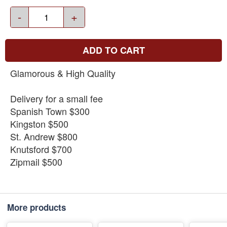
-
+
ADD TO CART
Glamorous & High Quality
Delivery for a small fee
Spanish Town $300
Kingston $500
St. Andrew $800
Knutsford $700
Zipmail $500
More products