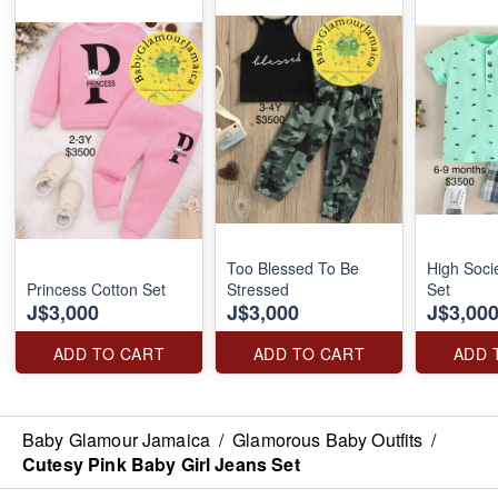
Too Blessed To Be
High Soci
Princess Cotton Set
Stressed
Set
J$3,000
J$3,000
J$3,00
ADD TO CART
ADD TO CART
ADD 
Baby Glamour Jamaica
/
Glamorous Baby Outfits
/
Cutesy Pink Baby Girl Jeans Set