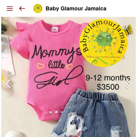
Baby Glamour Jamaica