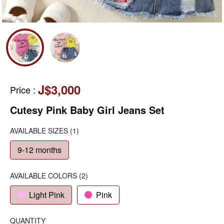
J$3,000
Price
:
Cutesy Pink Baby Girl Jeans Set
AVAILABLE SIZES
(1)
9-12 months
AVAILABLE COLORS
(
2
)
Light Pink
Pink
QUANTITY