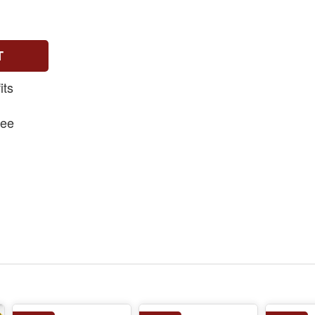
T
its
fee