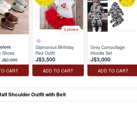
3 photos
olors
Glamorous Birthday
Grey Camouflage
e Shoes
Red Outfit
Hoodie Set
0
J$3,500
J$3,000
J$2,000
TO CART
ADD TO CART
ADD TO CART
alf Shoulder Outfit with Belt