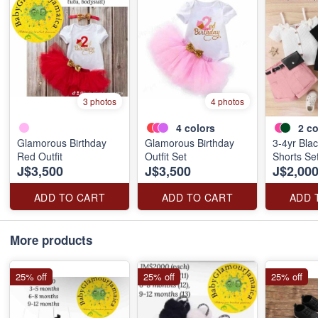
3 photos
4 photos
4
colors
2
co
Glamorous Birthday
Glamorous Birthday
3-4yr Blac
Red Outfit
Outfit Set
Shorts Set
J$3,500
J$3,500
J$2,00
ADD TO CART
ADD TO CART
ADD 
More products
25% off
25% off
25% off