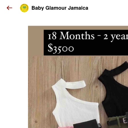
Baby Glamour Jamaica