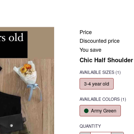
Price
Discounted price
You save
Chic Half Shoulder 
AVAILABLE SIZES
(1)
3-4 year old
AVAILABLE COLORS
(
1
)
Army Green
QUANTITY