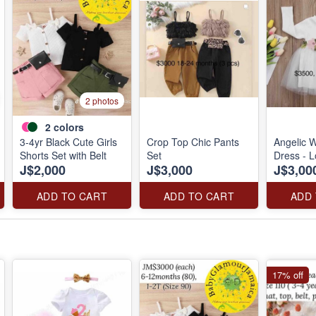
2 photos
2
colors
3-4yr Black Cute Girls
Crop Top Chic Pants
Angelic W
Shorts Set with Belt
Set
Dress - 
J$2,000
J$3,000
J$3,00
ADD TO CART
ADD TO CART
ADD
17% off