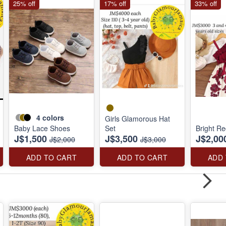
25% off
17% off
33% off
4
colors
Girls Glamorous Hat
Baby Lace Shoes
Set
Bright Re
J$1,500
J$3,500
J$2,00
J$2,000
J$3,000
ADD TO CART
ADD TO CART
ADD