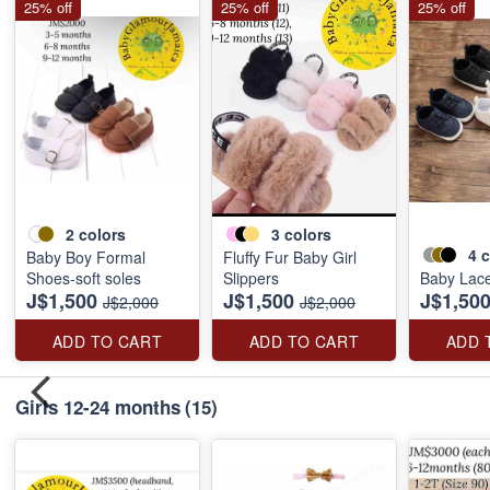
25% off
25% off
25% off
2
colors
3
colors
4
c
Baby Boy Formal
Fluffy Fur Baby Girl
Shoes-soft soles
Slippers
Baby Lac
J$1,500
J$1,500
J$1,50
J$2,000
J$2,000
ADD TO CART
ADD TO CART
ADD 
Girls 12-24 months
(15)