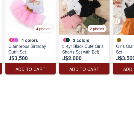
4 photos
2 photos
4
colors
2
colors
Glamorous Birthday
3-4yr Black Cute Girls
Girls Gl
Outfit Set
Shorts Set with Belt
Set
J$3,500
J$2,000
J$3,50
ADD TO CART
ADD TO CART
ADD