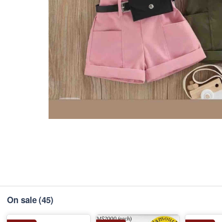
On sale
(45)