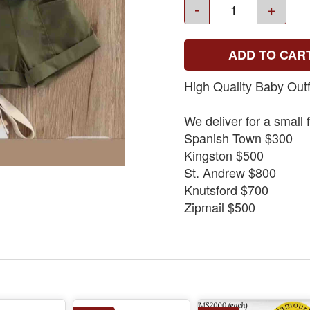
-
+
ADD TO CAR
High Quality Baby Outf
We deliver for a small 
Spanish Town $300
Kingston $500
St. Andrew $800
Knutsford $700
Zipmail $500