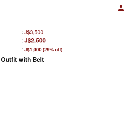
:
J$3,500
J$2,500
:
:
J$1,000 (29% off)
Outfit with Belt