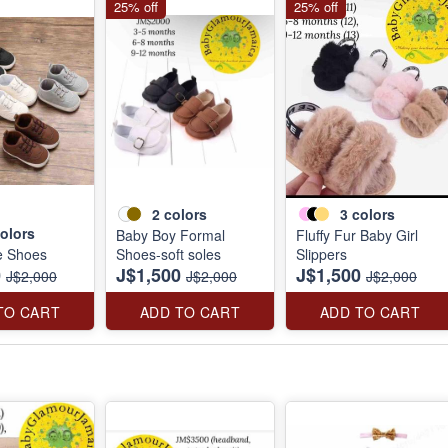
25% off
25% off
2
colors
3
colors
olors
Baby Boy Formal
Fluffy Fur Baby Girl
e Shoes
Shoes-soft soles
Slippers
0
J$1,500
J$1,500
J$2,000
J$2,000
J$2,000
TO CART
ADD TO CART
ADD TO CART