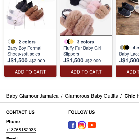
2
colors
3
colors
4
c
Baby Boy Formal
Fluffy Fur Baby Girl
Shoes-soft soles
Slippers
Baby Lac
J$1,500
J$1,500
J$1,50
J$2,000
J$2,000
ADD TO CART
ADD TO CART
ADD 
Baby Glamour Jamaica
/
Glamorous Baby Outfits
/
Chic H
CONTACT US
FOLLOW US
Phone
+18768182033
Email