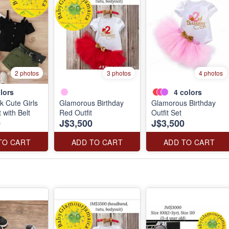
2 photos
3 photos
4 photos
lors
4
colors
k Cute Girls
Glamorous Birthday
Glamorous Birthday
 with Belt
Red Outfit
Outfit Set
0
J$3,500
J$3,500
TO CART
ADD TO CART
ADD TO CART