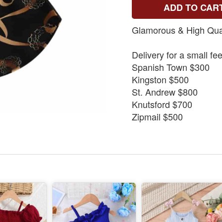
ADD TO CAR
Glamorous & High Qual
Delivery for a small fe
Spanish Town $300
Kingston $500
St. Andrew $800
Knutsford $700
Zipmail $500