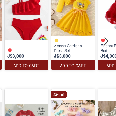
2 piece Cardigan
Elegant F
Dress Set
Red
J$3,000
J$3,000
J$4,00
ADD TO CART
ADD TO CART
ADD
33% off