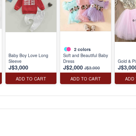
2
colors
Baby Boy Love Long
Soft and Beautiful Baby
Sleeve
Dress
Gold & P
J$3,000
J$2,000
J$3,00
J$3,000
ADD TO CART
ADD TO CART
ADD