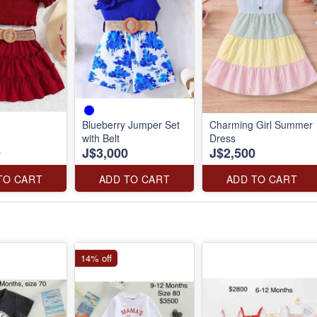
Blueberry Jumper Set
Charming Girl Summer
with Belt
Dress
0
J$3,000
J$2,500
TO CART
ADD TO CART
ADD TO CART
14% off