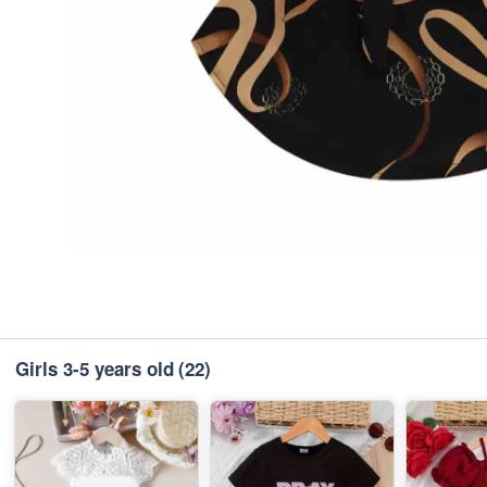
Girls 3-5 years old
(22)