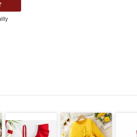
T
ity
e