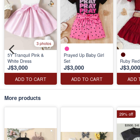
3 photos
5Y Tranquil Pink &
Prayed Up Baby Girl
White Dress
Set
Ruby Red
J$3,000
J$3,000
J$3,00
ADD TO CART
ADD TO CART
ADD 
More products
29% off