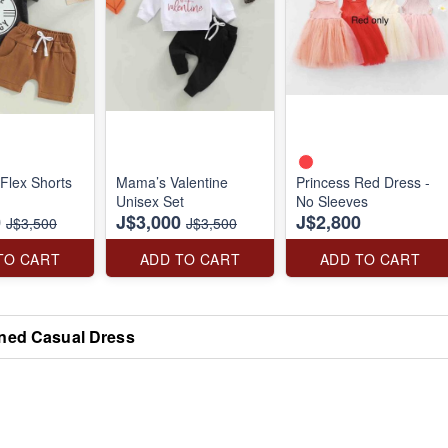
Flex Shorts
Mama’s Valentine
Princess Red Dress -
Unisex Set
No Sleeves
0
J$3,000
J$2,800
J$3,500
J$3,500
TO CART
ADD TO CART
ADD TO CART
ned Casual Dress