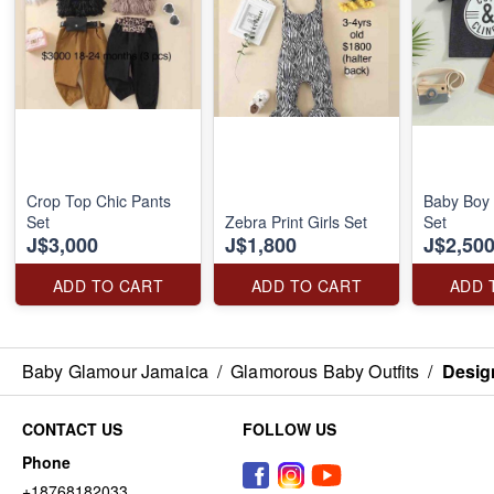
Crop Top Chic Pants
Baby Boy 
Set
Zebra Print Girls Set
Set
J$3,000
J$1,800
J$2,50
ADD TO CART
ADD TO CART
ADD 
Baby Glamour Jamaica
/
Glamorous Baby Outfits
/
Desig
CONTACT US
FOLLOW US
Phone
+18768182033