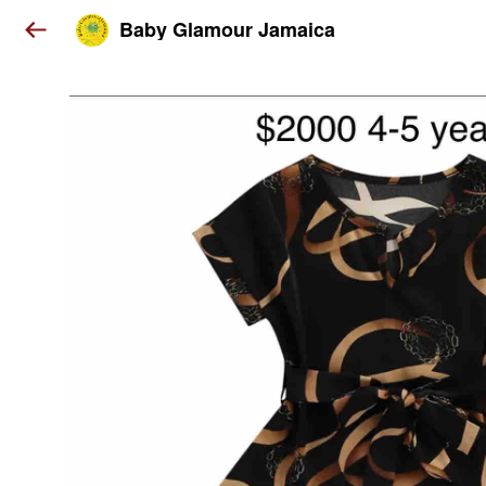
Baby Glamour Jamaica