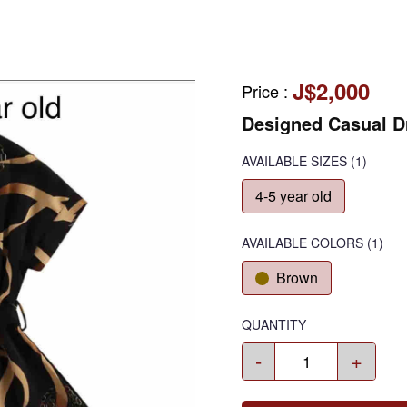
J$2,000
Price
:
Designed Casual D
AVAILABLE SIZES
(1)
4-5 year old
AVAILABLE COLORS
(
1
)
Brown
QUANTITY
-
+