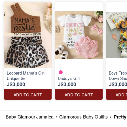
Leopard Mama’s Girl
Boys Trop
Unique Set
Daddy’s Girl
Down Shor
J$3,000
J$3,000
J$3,00
ADD TO CART
ADD TO CART
ADD 
Baby Glamour Jamaica
/
Glamorous Baby Outfits
/
Prett