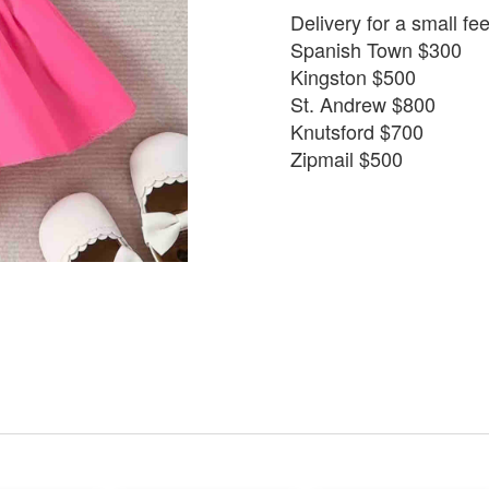
Delivery for a small fe
Spanish Town $300
Kingston $500
St. Andrew $800
Knutsford $700
Zipmail $500