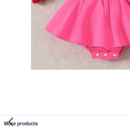
More products