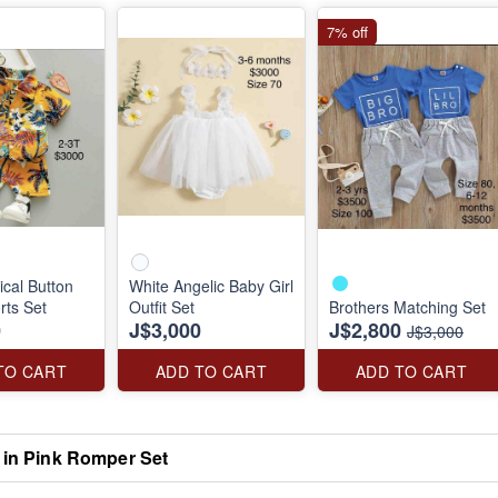
7% off
ical Button
White Angelic Baby Girl
ts Set
Outfit Set
Brothers Matching Set
0
J$3,000
J$2,800
J$3,000
TO CART
ADD TO CART
ADD TO CART
y in Pink Romper Set