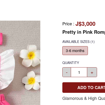
J$3,000
Price
:
Pretty in Pink Rom
AVAILABLE SIZES
(1)
3-6 months
QUANTITY
-
+
ADD TO CAR
Glamorous & High Qual