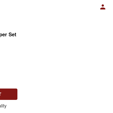
per Set
T
ity