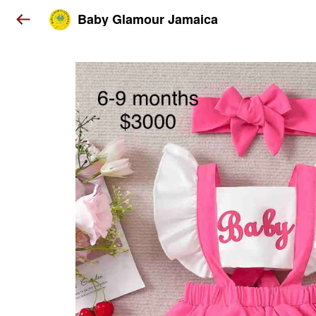
Baby Glamour Jamaica