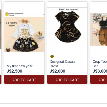
Designed Casual
Crop Top
My first new year
Dress
Set
J$2,500
J$2,000
J$3,00
ADD TO CART
ADD TO CART
ADD