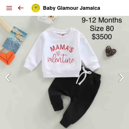
Baby Glamour Jamaica