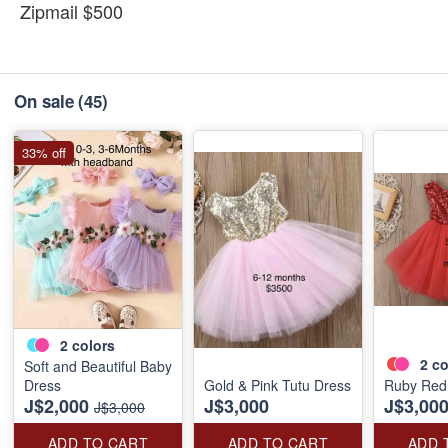
Zipmail $500
On sale
(45)
33% off
2
colors
2
co
Soft and Beautiful Baby
Dress
Gold & Pink Tutu Dress
Ruby Red
J$2,000
J$3,000
J$3,00
J$3,000
ADD TO CART
ADD TO CART
ADD 