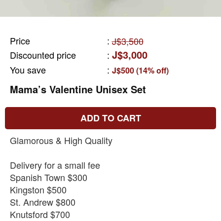
Price
:
J$3,500
J$3,000
Discounted price
:
You save
:
J$500 (14% off)
Mama’s Valentine Unisex Set
ADD TO CART
Glamorous & High Quality
Delivery for a small fee
Spanish Town $300
Kingston $500
St. Andrew $800
Knutsford $700