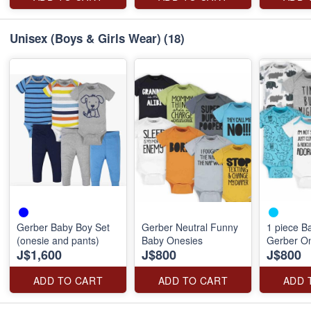
Unisex (Boys & Girls Wear)
(18)
Gerber Baby Boy Set
Gerber Neutral Funny
1 piece B
(onesie and pants)
Baby Onesies
Gerber On
J$1,600
J$800
J$800
ADD TO CART
ADD TO CART
ADD 