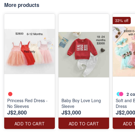
More products
33% off
2
co
Princess Red Dress -
Baby Boy Love Long
Soft and 
No Sleeves
Sleeve
Dress
J$2,800
J$3,000
J$2,00
ADD TO CART
ADD TO CART
ADD 