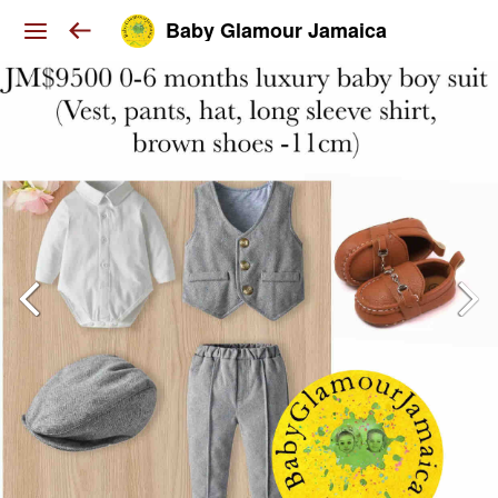
Baby Glamour Jamaica