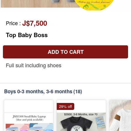
J$7,500
Price
:
Top Baby Boss
ADD TO CART
Full suit including shoes
Boys 0-3 months, 3-6 months
(18)
29% off