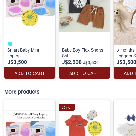
Smart Baby Mini
Baby Boy Flex Shorts
3 months l
Laptop
Set
Joggers S
J$3,500
J$2,500
J$3,50
J$3,500
ADD TO CART
ADD TO CART
ADD 
More products
3% off