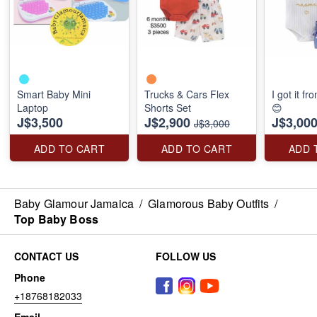
Smart Baby Mini
Trucks & Cars Flex
I got it 
Laptop
Shorts Set
😊
J$3,500
J$2,900
J$3,00
J$3,000
ADD TO CART
ADD TO CART
ADD 
Baby Glamour Jamaica
/
Glamorous Baby Outfits
/
Top Baby Boss
CONTACT US
FOLLOW US
Phone
+18768182033
Email