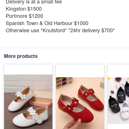
Delivery is at a small fee
Kingston $1500
Portmore $1200
Spanish Town & Old Harbour $1000
Otherwise use *Knutsford* *24hr delivery $700*
More products