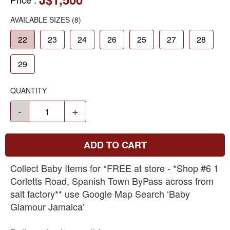
AVAILABLE SIZES
(8)
22
23
24
26
25
27
28
29
QUANTITY
-
+
ADD TO CART
Collect Baby Items for *FREE at store - *Shop #6 1
Corletts Road, Spanish Town ByPass across from
salt factory** use Google Map Search ‘Baby
Glamour Jamaica’