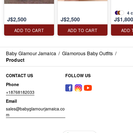
4
c
J$2,500
J$2,500
J$1,80
ADD TO CART
ADD TO CART
ADD 
Baby Glamour Jamaica
/
Glamorous Baby Outfits
/
Product
CONTACT US
FOLLOW US
Phone
+18768182033
Email
sales@babyglamourjamaica.co
m