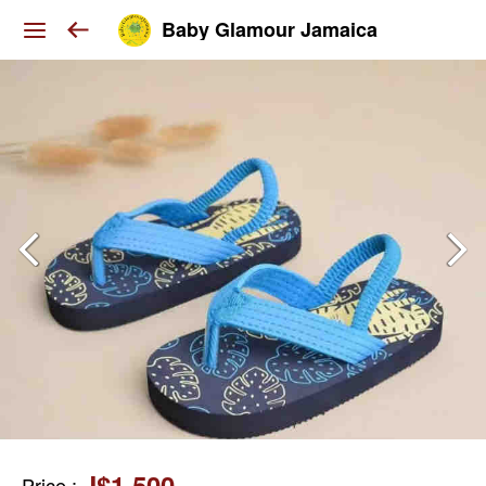
Baby Glamour Jamaica
J$1,500
Price
: