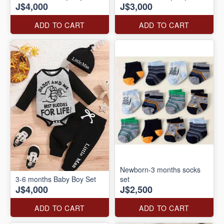
J$4,000
J$3,000
ADD TO CART
ADD TO CART
Newborn-3 months socks
3-6 months Baby Boy Set
set
J$4,000
J$2,500
ADD TO CART
ADD TO CART