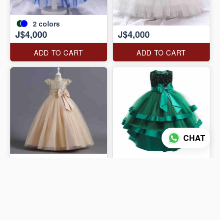
2
colors
J$4,000
J$4,000
ADD TO CART
ADD TO CART
CHAT
J$4,000
J$4,000
ADD TO CART
ADD TO CART