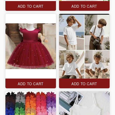
ADD TO CART
ADD TO CART
ADD TO CART
ADD TO CART