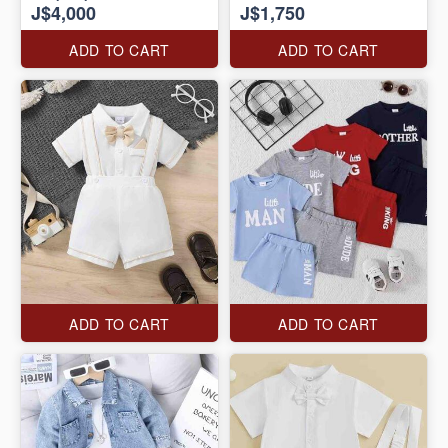
J$4,000
J$1,750
ADD TO CART
ADD TO CART
ADD TO CART
ADD TO CART