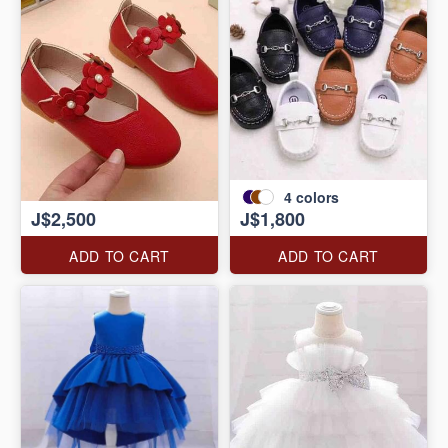
4
colors
J$2,500
J$1,800
ADD TO CART
ADD TO CART