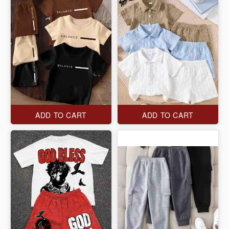
ADD TO CART
ADD TO CART