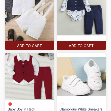
ADD TO CART
ADD TO CART
Baby Boy in Red!
Glamorous White Sneakers