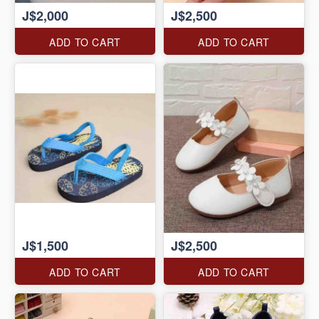
J$2,000
J$2,500
ADD TO CART
ADD TO CART
J$1,500
J$2,500
ADD TO CART
ADD TO CART