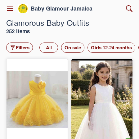
Baby Glamour Jamaica
Glamorous Baby Outfits
252 items
Filters
All
On sale
Girls 12-24 months