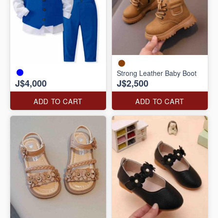
Strong Leather Baby Boot
J$4,000
J$2,500
ADD TO CART
ADD TO CART