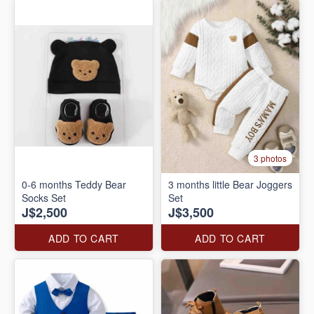
3 photos
0-6 months Teddy Bear
3 months little Bear Joggers
Socks Set
Set
J$2,500
J$3,500
ADD TO CART
ADD TO CART