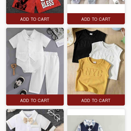
ADD TO CART
ADD TO CART
ADD TO CART
ADD TO CART