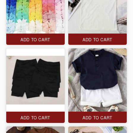
ADD TO CART
ADD TO CART
ADD TO CART
ADD TO CART