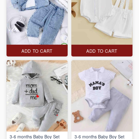
ADD TO CART
ADD TO CART
3-6 months Baby Boy Set
3-6 months Baby Boy Set