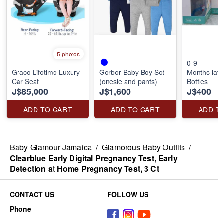
5 photos
0-9
Graco Lifetime Luxury
Gerber Baby Boy Set
Months la
Car Seat
(onesie and pants)
Bottles
J$85,000
J$1,600
J$400
ADD TO CART
ADD TO CART
ADD 
Baby Glamour Jamaica
/
Glamorous Baby Outfits
/
Clearblue Early Digital Pregnancy Test, Early
Detection at Home Pregnancy Test, 3 Ct
CONTACT US
FOLLOW US
Phone