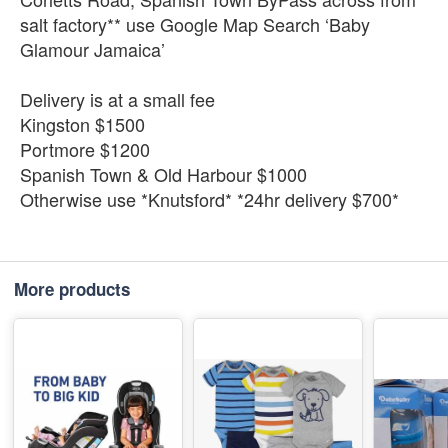
salt factory** use Google Map Search ‘Baby
Glamour Jamaica’
Delivery is at a small fee
Kingston $1500
Portmore $1200
Spanish Town & Old Harbour $1000
Otherwise use *Knutsford* *24hr delivery $700*
More products