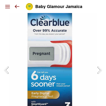
Baby Glamour Jamaica