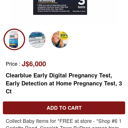
J$6,000
Price
:
Clearblue Early Digital Pregnancy Test,
Early Detection at Home Pregnancy Test, 3
Ct
ADD TO CART
Collect Baby Items for *FREE at store - *Shop #6 1
Corletts Road, Spanish Town ByPass across from