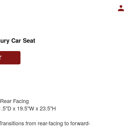
ury Car Seat
T
 Rear Facing
.5"D x 19.5"W x 23.5"H
ransitions from rear-facing to forward-