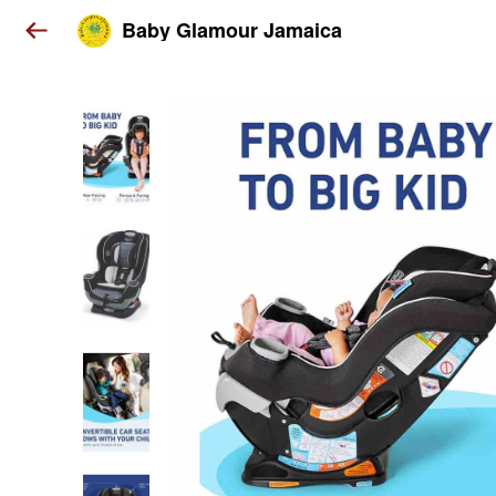
Baby Glamour Jamaica