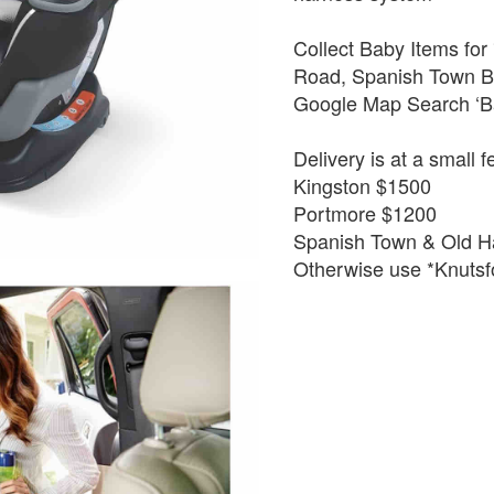
Collect Baby Items for
Road, Spanish Town By
Google Map Search ‘B
Delivery is at a small f
Kingston $1500
Portmore $1200
Spanish Town & Old H
Otherwise use *Knutsfo