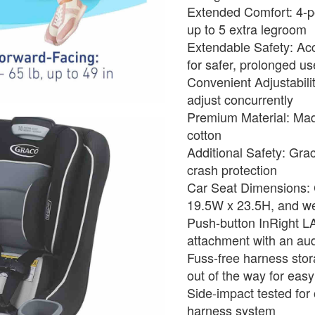
Extended Comfort: 4-po
up to 5 extra legroom
Extendable Safety: Ac
for safer, prolonged us
Convenient Adjustabili
adjust concurrently
Premium Material: Mad
cotton
Additional Safety: Gra
crash protection
Car Seat Dimensions:
19.5W x 23.5H, and we
Push-button InRight L
attachment with an audi
Fuss-free harness stor
out of the way for easy
Side-impact tested for 
harness system