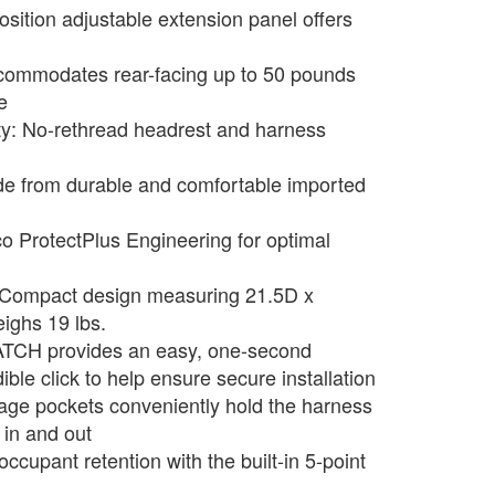
sition adjustable extension panel offers
commodates rear-facing up to 50 pounds
e
ty: No-rethread headrest and harness
e from durable and comfortable imported
co ProtectPlus Engineering for optimal
 Compact design measuring 21.5D x
ighs 19 lbs.
ATCH provides an easy, one-second
ble click to help ensure secure installation
age pockets conveniently hold the harness
 in and out
occupant retention with the built-in 5-point