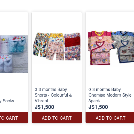
0-3 months Baby
0-3 months Baby
Shorts - Colourful &
Chemise Modern Style
y Socks
Vibrant
3pack
J$1,500
J$1,500
TO CART
ADD TO CART
ADD TO CART