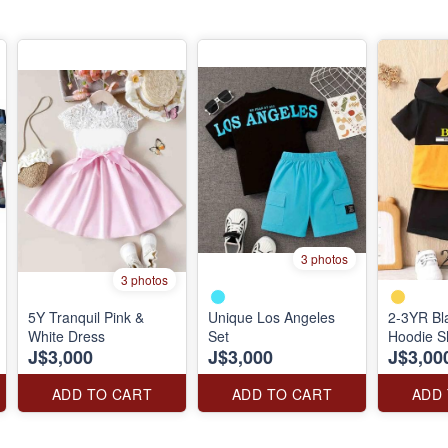
3 photos
3 photos
5Y Tranquil Pink &
Unique Los Angeles
2-3YR Bl
White Dress
Set
Hoodie S
J$3,000
J$3,000
J$3,00
ADD TO CART
ADD TO CART
ADD