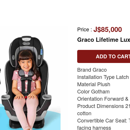
J$85,000
Price
:
Graco Lifetime Lux
ADD TO CAR
Brand Graco
Installation Type Latch
Material Plush
Color Gotham
Orientation Forward &
Product Dimensions 21
cotton
Convertible Car Seat: T
facing harness