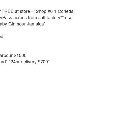
 *FREE at store - *Shop #6 1 Corletts
Pass across from salt factory** use
aby Glamour Jamaica’
ee
arbour $1000
rd* *24hr delivery $700*