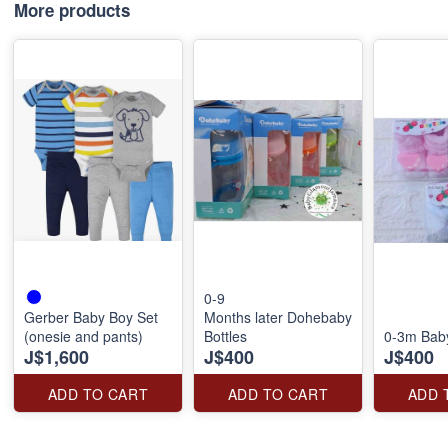
More products
0-9
Gerber Baby Boy Set
Months later Dohebaby
(onesie and pants)
Bottles
0-3m Bab
J$1,600
J$400
J$400
ADD TO CART
ADD TO CART
ADD 