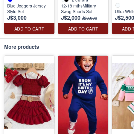
Blue Joggers Jersey
12-18 mthsMilitary
Style Set
Swag Shorts Set
Ultra Whi
J$3,000
J$2,000
J$2,50
J$3,000
ADD TO CART
ADD TO CART
ADD 
More products