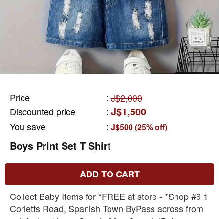
Price
:
J$2,000
J$1,500
Discounted price
:
You save
:
J$500 (25% off)
Boys Print Set T Shirt
ADD TO CART
Collect Baby Items for *FREE at store - *Shop #6 1
Corletts Road, Spanish Town ByPass across from