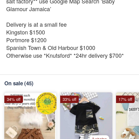
salt factory** use Google Map Search ‘Baby
Glamour Jamaica’
Delivery is at a small fee
Kingston $1500
Portmore $1200
Spanish Town & Old Harbour $1000
Otherwise use *Knutsford* *24hr delivery $700*
On sale
(45)
34% off
33% off
17% off
3 photos