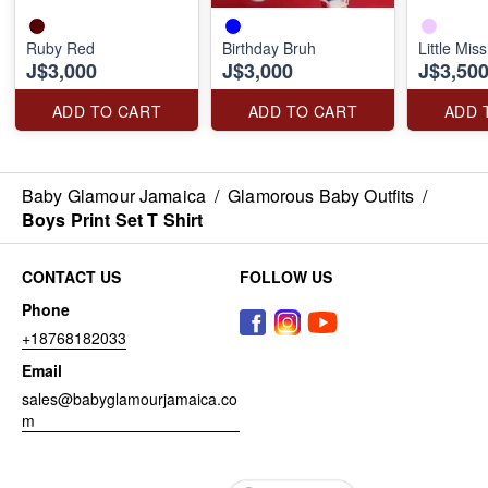
Ruby Red
Birthday Bruh
Little Mis
J$3,000
J$3,000
J$3,50
ADD TO CART
ADD TO CART
ADD 
Baby Glamour Jamaica
/
Glamorous Baby Outfits
/
Boys Print Set T Shirt
CONTACT US
FOLLOW US
Phone
+18768182033
Email
sales@babyglamourjamaica.co
m