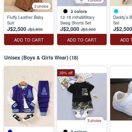
2 photos
2
colors
Fluffy Leather Baby
12-18 mthsMilitary
Daddy’s B
Suit
Swag Shorts Set
Set
J$2,500
J$2,000
J$2,50
J$3,800
J$3,000
ADD TO CART
ADD TO CART
ADD 
Unisex (Boys & Girls Wear)
(18)
33% off
3 photos
2
colors