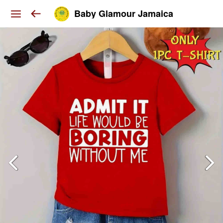
Baby Glamour Jamaica