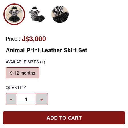
J$3,000
Price
:
Animal Print Leather Skirt Set
AVAILABLE SIZES
(1)
9-12 months
QUANTITY
-
+
ADD TO CART