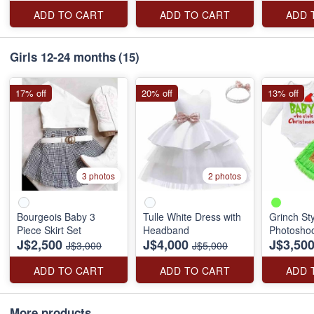
ADD TO CART
ADD TO CART
ADD 
Girls 12-24 months
(15)
17% off
20% off
13% off
3 photos
2 photos
Bourgeois Baby 3
Tulle White Dress with
Grinch St
Piece Skirt Set
Headband
Photosho
J$2,500
J$4,000
J$3,50
J$3,000
J$5,000
ADD TO CART
ADD TO CART
ADD 
More products