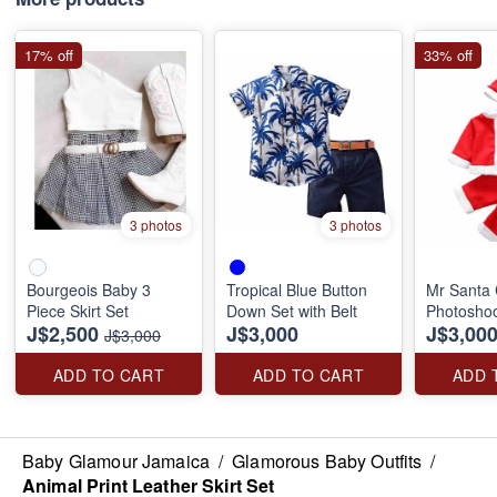
17% off
33% off
3 photos
3 photos
Bourgeois Baby 3
Tropical Blue Button
Mr Santa 
Piece Skirt Set
Down Set with Belt
Photoshoo
J$2,500
J$3,000
J$3,00
J$3,000
ADD TO CART
ADD TO CART
ADD 
Baby Glamour Jamaica
/
Glamorous Baby Outfits
/
Animal Print Leather Skirt Set