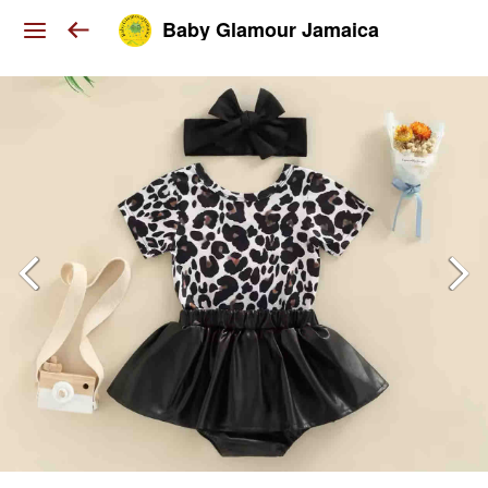
Baby Glamour Jamaica