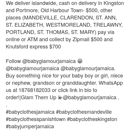
We deliver islandwide, cash on delivery in Kingston
and Portmore, Old Harbour Town- $500, other
places (MANDEVILLE, CLARENDON, ST. ANN,
ST. ELIZABETH, WESTMORELAND, TRELAWNY,
PORTLAND, ST. THOMAS, ST. MARY) pay via
online or ATM and collect by Zipmail $500 and
Knutsford express $700
Follow @babyglamourjamaica 😁
@babyglamourjamaica @babyglamourjamaica.
Buy something nice for your baby boy or girl, niece
or nephew, grandson or granddaughter. WhatsApp
us at 18768182033 or click link in bio to
order!|Glam Them Up 💫@babyglamourjamaica .
.
#babyclothesjamaica #babyclothesmandeville
#babyclothesspanishtown #babyclotheskingston
#babyjumperjamaica