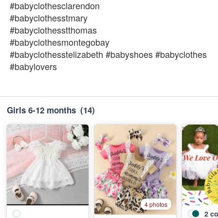
#babyclothesclarendon
#babyclothesstmary
#babyclothesstthomas
#babyclothesmontegobay
#babyclothesstelizabeth #babyshoes #babyclothes
#babylovers
Girls 6-12 months
(14)
4 photos
2
co