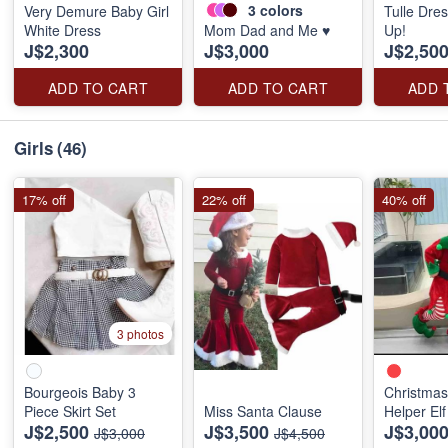
3
colors
Very Demure Baby Girl
Tulle Dre
White Dress
Mom Dad and Me ♥️
Up!
J$2,300
J$3,000
J$2,50
ADD TO CART
ADD TO CART
ADD 
Girls
(46)
17% off
22% off
40% off
3 photos
Bourgeois Baby 3
Christmas
Piece Skirt Set
Miss Santa Clause
Helper Elf
J$2,500
J$3,500
J$3,00
J$3,000
J$4,500