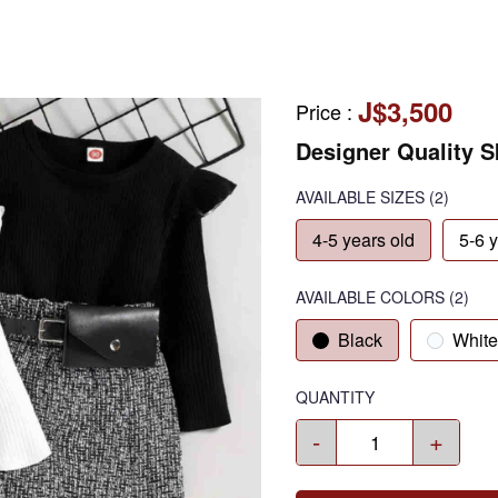
J$3,500
Price
:
Designer Quality Sk
AVAILABLE SIZES
(2)
4-5 years old
5-6 
AVAILABLE COLORS
(
2
)
Black
White
QUANTITY
-
+