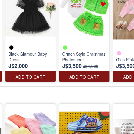
Black Glamour Baby
Grinch Style Christmas
Dress
Photoshoot
Girls Pin
J$2,000
J$3,500
J$3,50
J$4,000
ADD TO CART
ADD TO CART
ADD