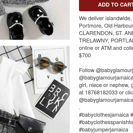
ADD TO CAR
We deliver islandwide,
Portmore, Old Harbou
CLARENDON, ST. AN
TRELAWNY, PORTLAND
online or ATM and coll
$700
Follow @babyglamour
@babyglamourjamaica. 
girl, niece or nephew
at 18768182033 or clic
@babyglamourjamaica
.
#babyclothesjamaica 
#babyclothesspanisht
#babyjumperjamaica