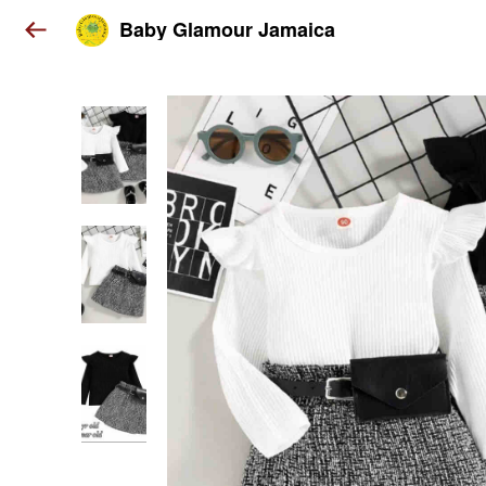
Baby Glamour Jamaica