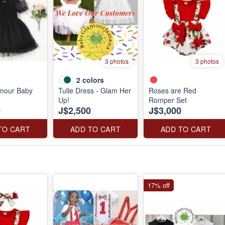
3 photos
3 photos
2
colors
amour Baby
Tulle Dress - Glam Her
Roses are Red
Up!
Romper Set
0
J$2,500
J$3,000
TO CART
ADD TO CART
ADD TO CART
17% off