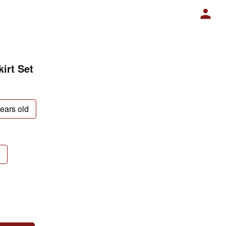
irt Set
years old