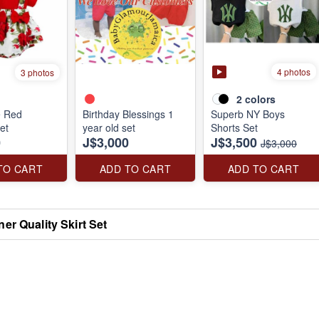
4 photos
3 photos
2
colors
e Red
Birthday Blessings 1
Superb NY Boys
et
year old set
Shorts Set
0
J$3,000
J$3,500
J$3,000
TO CART
ADD TO CART
ADD TO CART
er Quality Skirt Set