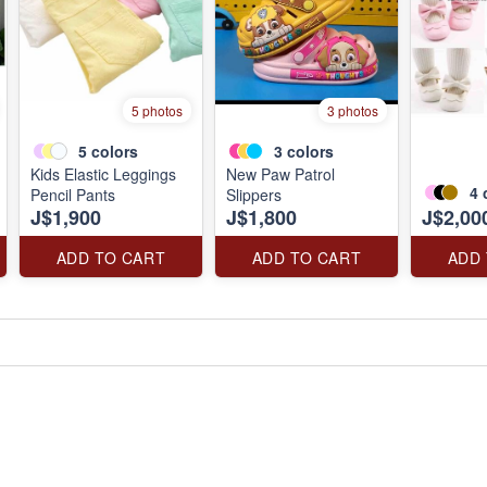
5 photos
3 photos
5
colors
3
colors
Kids Elastic Leggings
New Paw Patrol
4
Pencil Pants
Slippers
J$1,900
J$1,800
J$2,00
ADD TO CART
ADD TO CART
ADD