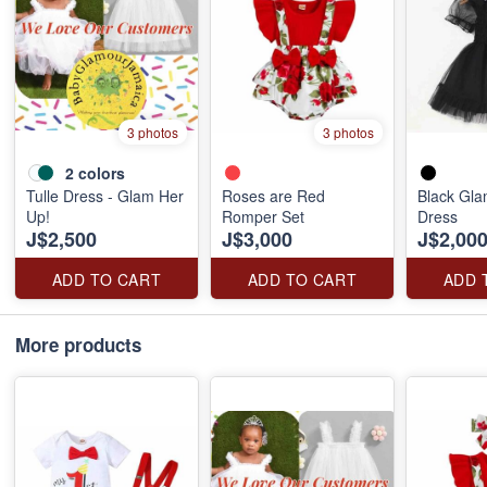
3 photos
3 photos
2
colors
Tulle Dress - Glam Her
Roses are Red
Black Gl
Up!
Romper Set
Dress
J$2,500
J$3,000
J$2,00
ADD TO CART
ADD TO CART
ADD 
More products