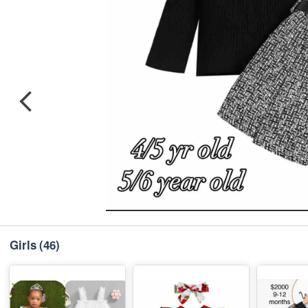
Girls
(46)