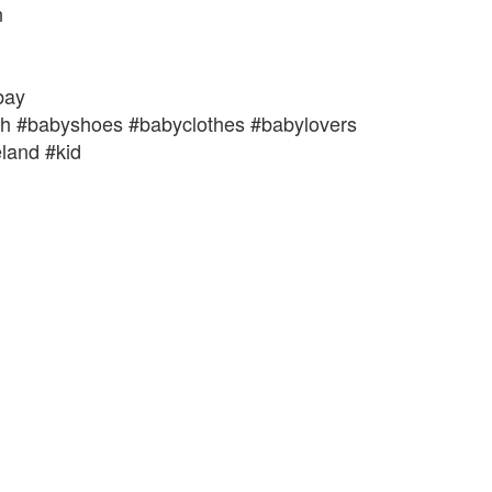
n
bay
th #babyshoes #babyclothes #babylovers
land #kid