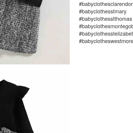
#babyclothesclarendo
#babyclothesstmary
#babyclothesstthomas
#babyclothesmontego
#babyclothesstelizabe
#babyclotheswestmore