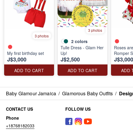
3 photos
3 photos
2
colors
Tulle Dress - Glam Her
Roses ar
My first birthday set
Up!
Romper S
J$3,000
J$2,500
J$3,00
ADD TO CART
ADD TO CART
ADD 
Baby Glamour Jamaica
/
Glamorous Baby Outfits
/
Design
CONTACT US
FOLLOW US
Phone
+18768182033