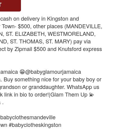
T
 cash on delivery in Kingston and
r Town- $500, other places (MANDEVILLE,
N, ST. ELIZABETH, WESTMORELAND,
, ST. THOMAS, ST. MARY) pay via
ect by Zipmail $500 and Knutsford express
jamaica 😁@babyglamourjamaica
Buy something nice for your baby boy or
, grandson or granddaughter. WhatsApp us
k link in bio to order!|Glam Them Up 💫
 .
#babyclothesmandeville
own #babyclotheskingston