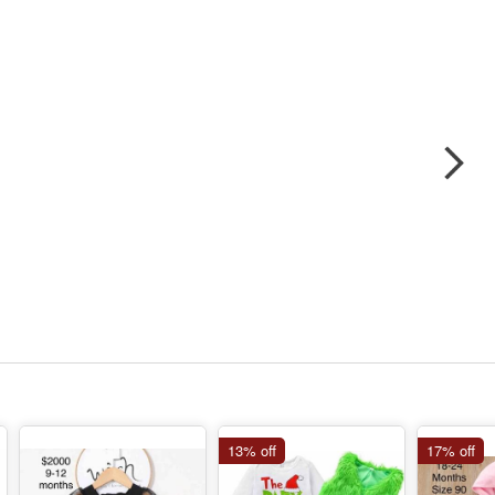
13% off
17% off