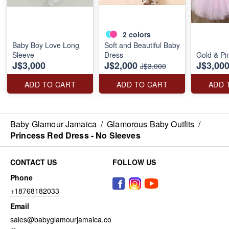
2
colors
Baby Boy Love Long
Soft and Beautiful Baby
Sleeve
Dress
Gold & Pi
J$3,000
J$2,000
J$3,00
J$3,000
ADD TO CART
ADD TO CART
ADD 
Baby Glamour Jamaica
/
Glamorous Baby Outfits
/
Princess Red Dress - No Sleeves
CONTACT US
FOLLOW US
Phone
+18768182033
Email
sales@babyglamourjamaica.co