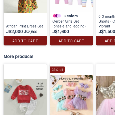
3
colors
0-3 mont
Gerber Girls Set
Shorts - C
African Print Dress Set
(onesie and legging)
Vibrant
J$2,000
J$1,600
J$1,50
J$2,500
ADD TO CART
ADD TO CART
ADD 
More products
33% off