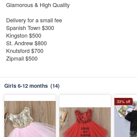
Glamorous & High Quality
Delivery for a small fee
Spanish Town $300
Kingston $500
St. Andrew $800
Knutsford $700
Zipmail $500
Girls 6-12 months
(14)
33% off