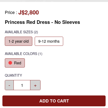
J$2,800
Price
:
Princess Red Dress - No Sleeves
AVAILABLE SIZES
(2)
1-2 year old
9-12 months
AVAILABLE COLORS
(
1
)
Red
QUANTITY
-
+
ADD TO CART