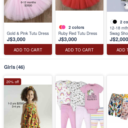
2
co
2
colors
12-18 mth
Gold & Pink Tutu Dress
Ruby Red Tutu Dress
Swag Shor
J$3,000
J$3,000
J$2,00
ADD TO CART
ADD TO CART
ADD 
Girls
(46)
20% off