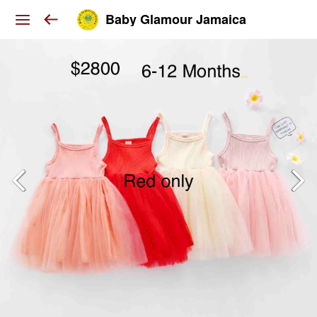
Baby Glamour Jamaica