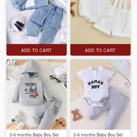
ADD TO CART
ADD TO CART
3-6 months Baby Boy Set
3-6 months Baby Boy Set