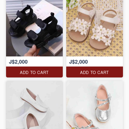
J$2,000
J$2,000
ADD TO CART
ADD TO CART