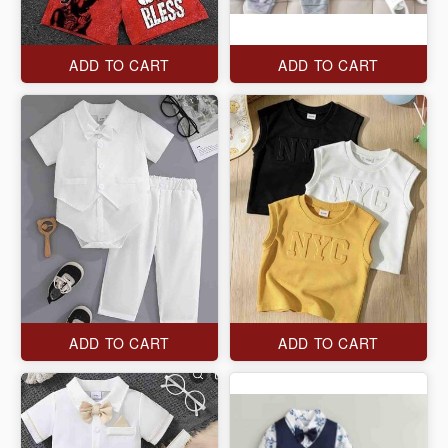
ADD TO CART
ADD TO CART
ADD TO CART
ADD TO CART