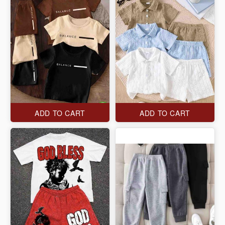
ADD TO CART
ADD TO CART