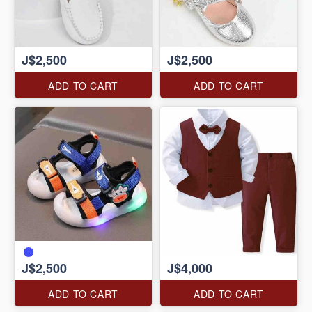
J$2,500
J$2,500
ADD TO CART
ADD TO CART
J$2,500
J$4,000
ADD TO CART
ADD TO CART