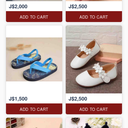
J$2,000
J$2,500
ADD TO CART
ADD TO CART
J$1,500
J$2,500
ADD TO CART
ADD TO CART