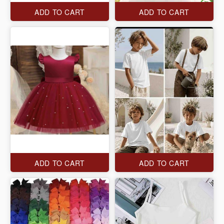
ADD TO CART
ADD TO CART
ADD TO CART
ADD TO CART