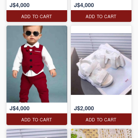
J$4,000
J$4,000
ADD TO CART
ADD TO CART
J$4,000
J$2,000
ADD TO CART
ADD TO CART