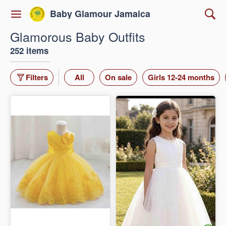
Baby Glamour Jamaica
Glamorous Baby Outfits
252 items
Filters
All
On sale
Girls 12-24 months