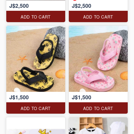
J$2,500
J$2,500
ADD TO CART
ADD TO CART
J$1,500
J$1,500
ADD TO CART
ADD TO CART