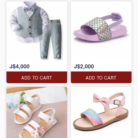
J$4,000
J$2,000
ADD TO CART
ADD TO CART