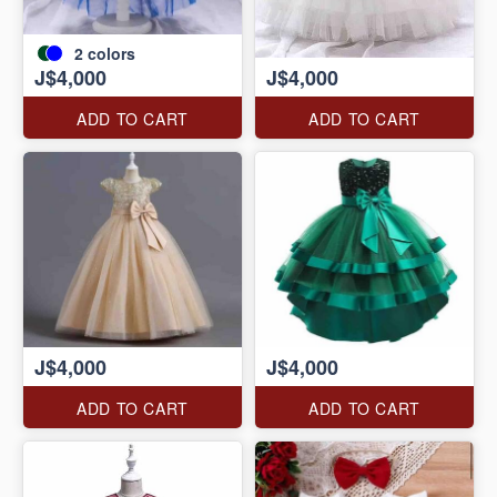
2
colors
J$4,000
J$4,000
ADD TO CART
ADD TO CART
J$4,000
J$4,000
ADD TO CART
ADD TO CART