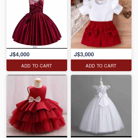
J$4,000
J$3,000
ADD TO CART
ADD TO CART