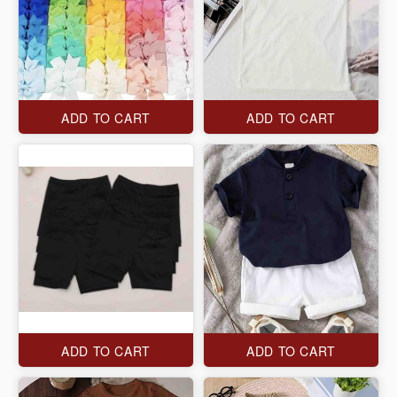
ADD TO CART
ADD TO CART
ADD TO CART
ADD TO CART