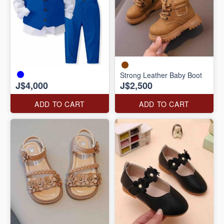
Strong Leather Baby Boot
J$4,000
J$2,500
ADD TO CART
ADD TO CART