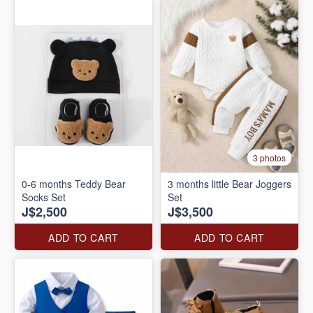
3 photos
0-6 months Teddy Bear
3 months little Bear Joggers
Socks Set
Set
J$2,500
J$3,500
ADD TO CART
ADD TO CART