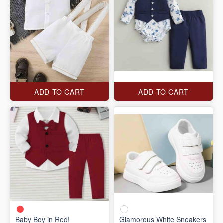
ADD TO CART
ADD TO CART
Baby Boy in Red!
Glamorous White Sneakers