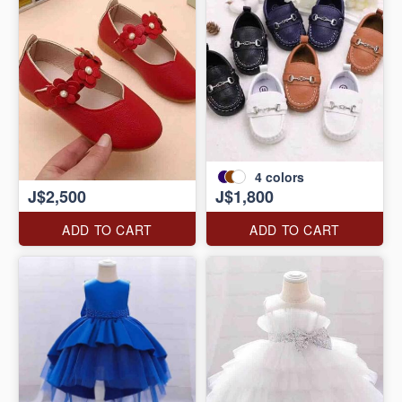
4
colors
J$2,500
J$1,800
ADD TO CART
ADD TO CART