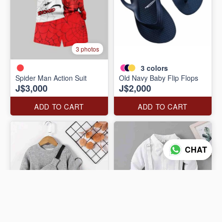
3 photos
3
colors
Spider Man Action Suit
Old Navy Baby Flip Flops
J$3,000
J$2,000
ADD TO CART
ADD TO CART
CHAT