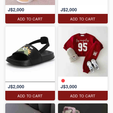
J$2,000
J$2,000
ADD TO CART
ADD TO CART
J$2,000
J$3,000
ADD TO CART
ADD TO CART