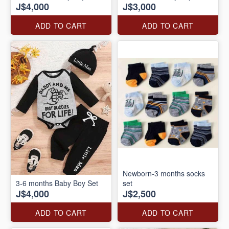
J$4,000
J$3,000
ADD TO CART
ADD TO CART
Newborn-3 months socks
3-6 months Baby Boy Set
set
J$4,000
J$2,500
ADD TO CART
ADD TO CART