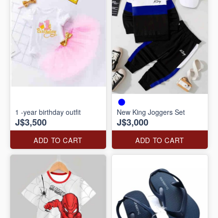
1 -year birthday outfit
New King Joggers Set
J$3,500
J$3,000
ADD TO CART
ADD TO CART