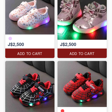
J$2,500
J$2,500
ADD TO CART
ADD TO CART