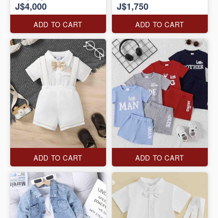
J$4,000
J$1,750
ADD TO CART
ADD TO CART
ADD TO CART
ADD TO CART